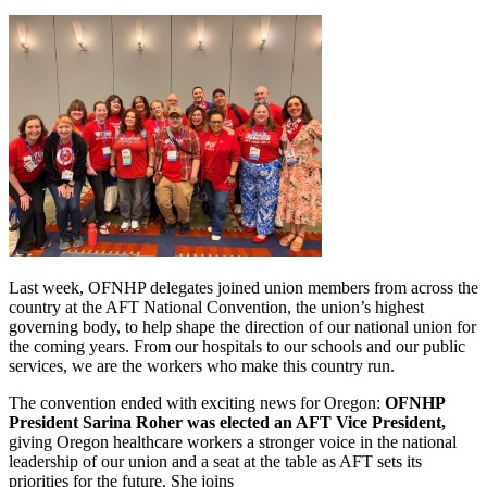
Last week, OFNHP delegates joined union members from across the
country at the AFT National Convention, the union’s highest
governing body, to help shape the direction of our national union for
the coming years. From our hospitals to our schools and our public
services, we are the workers who make this country run.
The convention ended with exciting news for Oregon:
OFNHP
President Sarina Roher was elected an AFT Vice President,
giving Oregon healthcare workers a stronger voice in the national
leadership of our union and a seat at the table as AFT sets its
priorities for the future. She joins