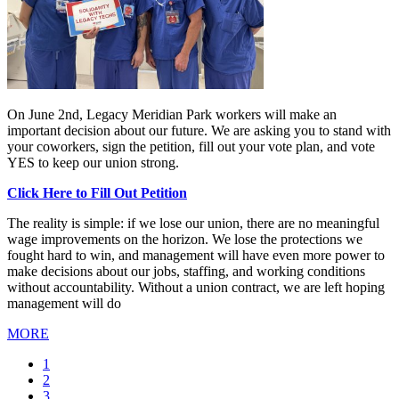
On June 2nd, Legacy Meridian Park workers will make an
important decision about our future. We are asking you to stand with
your coworkers, sign the petition, fill out your vote plan, and vote
YES to keep our union strong.
Click Here to Fill Out Petition
The reality is simple: if we lose our union, there are no meaningful
wage improvements on the horizon. We lose the protections we
fought hard to win, and management will have even more power to
make decisions about our jobs, staffing, and working conditions
without accountability. Without a union contract, we are left hoping
management will do
MORE
Current
1
page
Page
2
Page
3