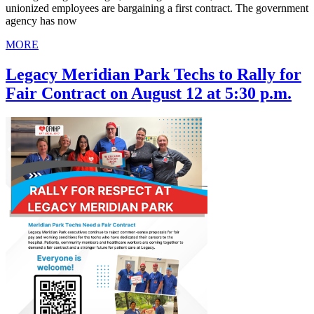
unionized employees are bargaining a first contract. The government
agency has now
MORE
Legacy Meridian Park Techs to Rally for
Fair Contract on August 12 at 5:30 p.m.