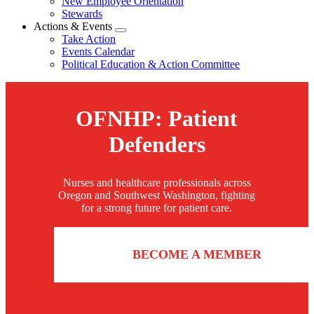
New Employee Orientation
Stewards
Actions & Events
Expand
Take Action
menu
Events Calendar
Political Education & Action Committee
OFNHP: Patient
Defenders
Nurses and healthcare professionals across
Oregon and Southwest Washington, fighting
for a strong future for patient care.
BECOME A MEMBER