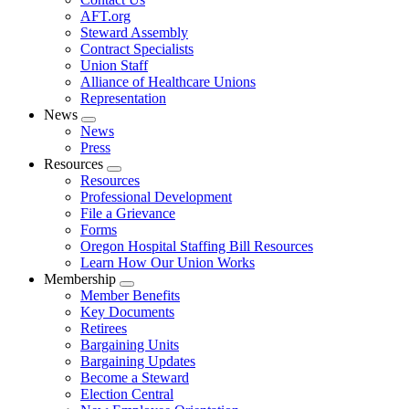
AFT.org
Steward Assembly
Contract Specialists
Union Staff
Alliance of Healthcare Unions
Representation
News
Expand
News
menu
Press
Resources
Expand
Resources
menu
Professional Development
File a Grievance
Forms
Oregon Hospital Staffing Bill Resources
Learn How Our Union Works
Membership
Expand
Member Benefits
menu
Key Documents
Retirees
Bargaining Units
Bargaining Updates
Become a Steward
Election Central