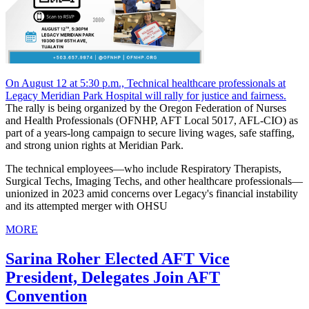
On August 12 at 5:30 p.m., Technical healthcare professionals at
Legacy Meridian Park Hospital will rally for justice and fairness.
The rally is being organized by the Oregon Federation of Nurses
and Health Professionals (OFNHP, AFT Local 5017, AFL-CIO) as
part of a years-long campaign to secure living wages, safe staffing,
and strong union rights at Meridian Park.
The technical employees—who include Respiratory Therapists,
Surgical Techs, Imaging Techs, and other healthcare professionals—
unionized in 2023 amid concerns over Legacy's financial instability
and its attempted merger with OHSU
MORE
Sarina Roher Elected AFT Vice
President, Delegates Join AFT
Convention