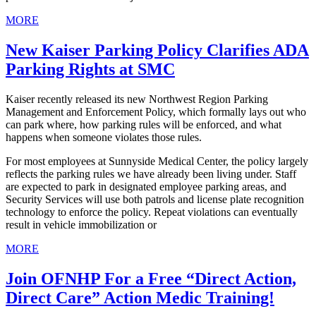
MORE
New Kaiser Parking Policy Clarifies ADA
Parking Rights at SMC
Kaiser recently released its new Northwest Region Parking
Management and Enforcement Policy, which formally lays out who
can park where, how parking rules will be enforced, and what
happens when someone violates those rules.
For most employees at Sunnyside Medical Center, the policy largely
reflects the parking rules we have already been living under. Staff
are expected to park in designated employee parking areas, and
Security Services will use both patrols and license plate recognition
technology to enforce the policy. Repeat violations can eventually
result in vehicle immobilization or
MORE
Join OFNHP For a Free “Direct Action,
Direct Care” Action Medic Training!