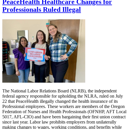
PeaceHealth Healthcare Changes for
Professionals Ruled Illegal
The National Labor Relations Board (NLRB), the independent
federal agency responsible for upholding the NLRA, ruled on July
22 that PeaceHealth illegally changed the health insurance of its
Professional employees. These workers are members of the Oregon
Federation of Nurses and Health Professionals (OFNHP, AFT Local
5017, AFL-CIO) and have been bargaining their first union contract
since last year. Labor law prohibits employers from unilaterally
making changes to wages, working conditions, and benefits while