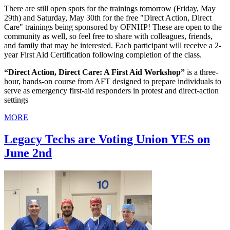
There are still open spots for the trainings tomorrow (Friday, May
29th) and Saturday, May 30th for the free "Direct Action, Direct
Care" trainings being sponsored by OFNHP! These are open to the
community as well, so feel free to share with colleagues, friends,
and family that may be interested. Each participant will receive a 2-
year First Aid Certification following completion of the class.
“Direct Action, Direct Care: A First Aid Workshop”
is a three-
hour, hands-on course from AFT designed to prepare individuals to
serve as emergency first-aid responders in protest and direct-action
settings
MORE
Legacy Techs are Voting Union YES on
June 2nd