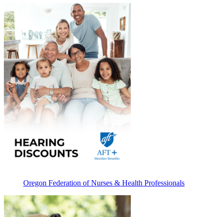
Oregon Federation of Nurses & Health Professionals