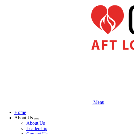
Skip
to
main
content
Menu
Home
About Us
Expand
About Us
menu
Leadership
Contact Us