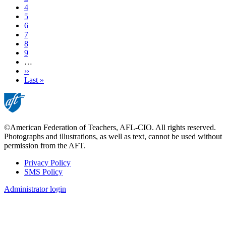
Page
4
Page
5
Page
6
Page
7
Page
8
Page
9
…
Next
››
page
Last
Last »
page
©American Federation of Teachers, AFL-CIO. All rights reserved.
Photographs and illustrations, as well as text, cannot be used without
permission from the AFT.
Privacy Policy
SMS Policy
Footer
Administrator login