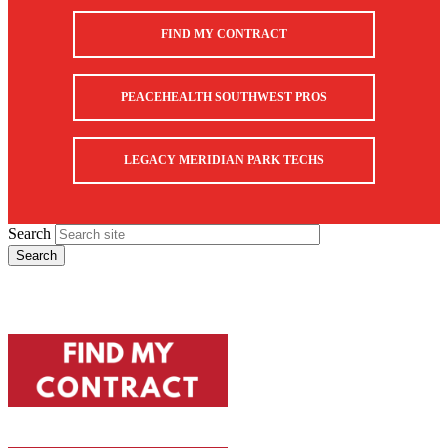
FIND MY CONTRACT
PEACEHEALTH SOUTHWEST PROS
LEGACY MERIDIAN PARK TECHS
Search