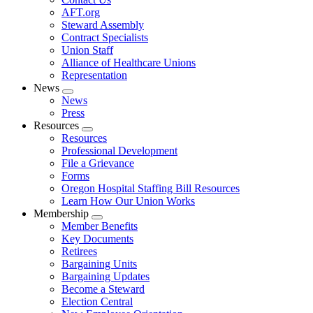
AFT.org
Steward Assembly
Contract Specialists
Union Staff
Alliance of Healthcare Unions
Representation
News
Expand
News
menu
Press
Resources
Expand
Resources
menu
Professional Development
File a Grievance
Forms
Oregon Hospital Staffing Bill Resources
Learn How Our Union Works
Membership
Expand
Member Benefits
menu
Key Documents
Retirees
Bargaining Units
Bargaining Updates
Become a Steward
Election Central