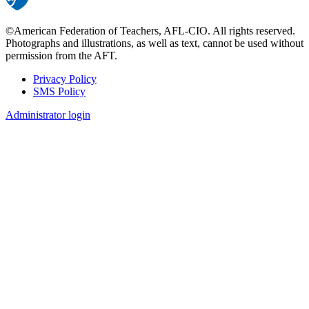
©American Federation of Teachers, AFL-CIO. All rights reserved.
Photographs and illustrations, as well as text, cannot be used without
permission from the AFT.
Privacy Policy
SMS Policy
Footer
Administrator login