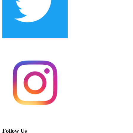
Follow Us