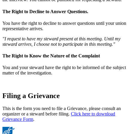
The Right to Decline to Answer Questions.
You have the right to decline to answer questions until your union
representative arrives.
"I request to have my steward present at this meeting. Until my
steward arrives, I choose not to participate in this meeting."
The Right to Know the Nature of the Complaint
You and your steward have the right to be informed of the subject
matter of the investigation.
Filing a Grievance
This is the form you need to file a Grievance, please consult an
organizer or a steward before filing.
Click here to download
Grievance Form
.