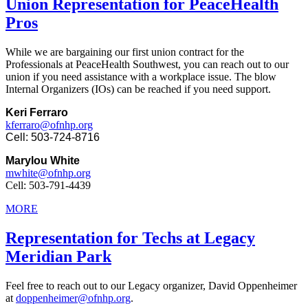
Union Representation for PeaceHealth
Pros
While we are bargaining our first union contract for the
Professionals at PeaceHealth Southwest, you can reach out to our
union if you need assistance with a workplace issue. The blow
Internal Organizers (IOs) can be reached if you need support.
Keri Ferraro
kferraro@ofnhp.org
Cell: 503-724-8716
Marylou White
mwhite@ofnhp.org
Cell: 503-791-4439
MORE
Representation for Techs at Legacy
Meridian Park
Feel free to reach out to our Legacy organizer, David Oppenheimer
at
doppenheimer@ofnhp.org
.