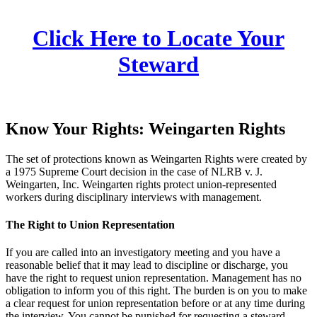
Click Here to Locate Your
Steward
Know Your Rights: Weingarten Rights
The set of protections known as Weingarten Rights were created by
a 1975 Supreme Court decision in the case of NLRB v. J.
Weingarten, Inc. Weingarten rights protect union-represented
workers during disciplinary interviews with management.
The Right to Union Representation
If you are called into an investigatory meeting and you have a
reasonable belief that it may lead to discipline or discharge, you
have the right to request union representation. Management has no
obligation to inform you of this right. The burden is on you to make
a clear request for union representation before or at any time during
the interview. You cannot be punished for requesting a steward.