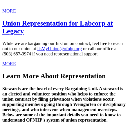
MORE
Union Representation for Labcorp at
Legacy
While we are bargaining our first union contract, feel free to reach
out to our union at
ItsMyUnion@ofnhp.org
or call our office at
(503) 657-9974 if you need representational support.
MORE
Learn More About Representation
Stewards are the heart of every Bargaining Unit. A steward is
an elected and volunteer position who helps to enforce the
union contract by filing grievances when violations occur,
supporting members going through Weingarten or disciplinary
meetings, and who intervene when management oversteps.
Below are some of the important details you need to know to
understand OFNHP's system of union representation.