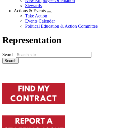
New Employee Orientation
Stewards
Actions & Events
Expand
Take Action
menu
Events Calendar
Political Education & Action Committee
Representation
Search