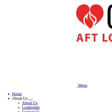
Skip
to
main
content
Menu
Home
About Us
Expand
About Us
menu
Leadership
Contact Us