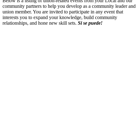
Below is a listing of union-related events from your Local and our
community partners to help you develop as a community leader and
union member. You are invited to participate in any event that
interests you to expand your knowledge, build community
relationships, and hone new skill sets.
Si
se
puede
!