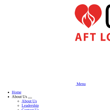
Skip
to
main
content
Menu
Home
About Us
Expand
About Us
menu
Leadership
Contact Us