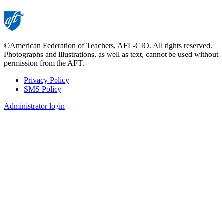
©American Federation of Teachers, AFL-CIO. All rights reserved.
Photographs and illustrations, as well as text, cannot be used without
permission from the AFT.
Privacy Policy
SMS Policy
Footer
Administrator login