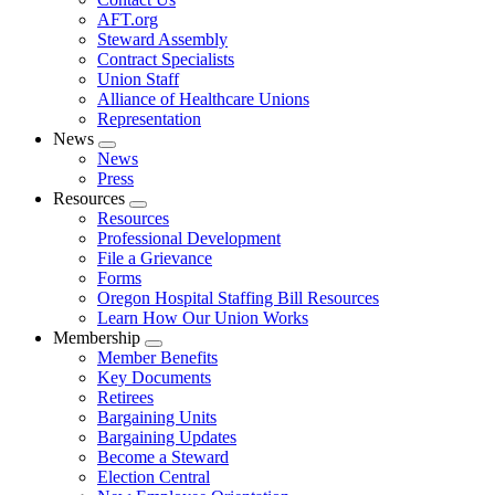
AFT.org
Steward Assembly
Contract Specialists
Union Staff
Alliance of Healthcare Unions
Representation
News
Expand
News
menu
Press
Resources
Expand
Resources
menu
Professional Development
File a Grievance
Forms
Oregon Hospital Staffing Bill Resources
Learn How Our Union Works
Membership
Expand
Member Benefits
menu
Key Documents
Retirees
Bargaining Units
Bargaining Updates
Become a Steward
Election Central