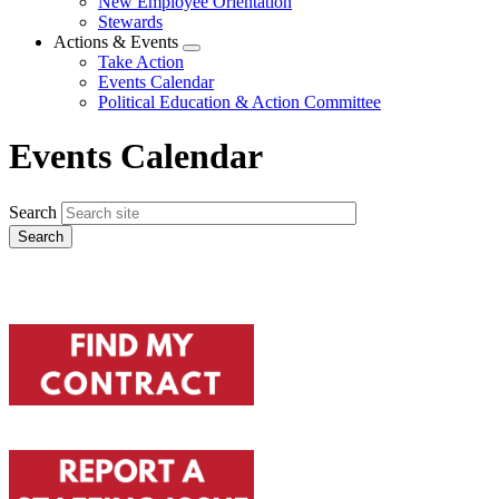
New Employee Orientation
Stewards
Actions & Events
Expand
Take Action
menu
Events Calendar
Political Education & Action Committee
Events Calendar
Search