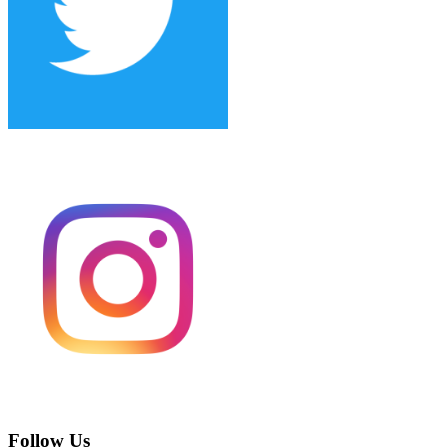
Follow Us