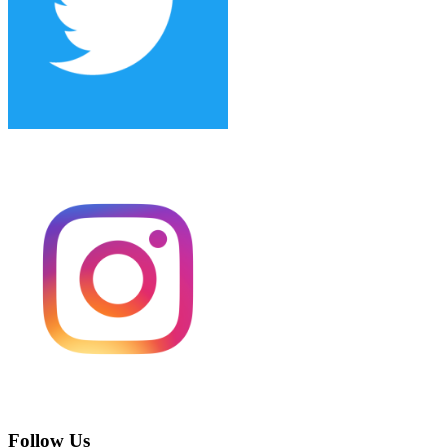
Follow Us