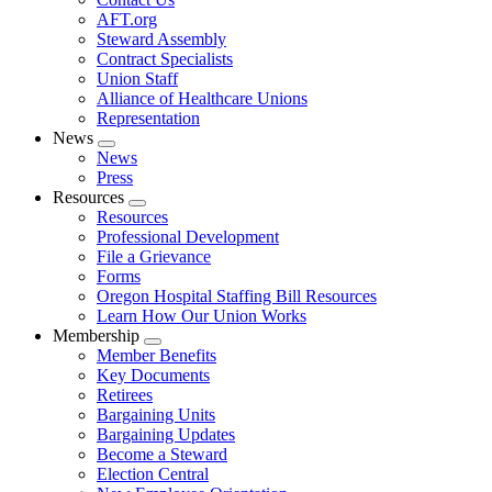
AFT.org
Steward Assembly
Contract Specialists
Union Staff
Alliance of Healthcare Unions
Representation
News
Expand
News
menu
Press
Resources
Expand
Resources
menu
Professional Development
File a Grievance
Forms
Oregon Hospital Staffing Bill Resources
Learn How Our Union Works
Membership
Expand
Member Benefits
menu
Key Documents
Retirees
Bargaining Units
Bargaining Updates
Become a Steward
Election Central