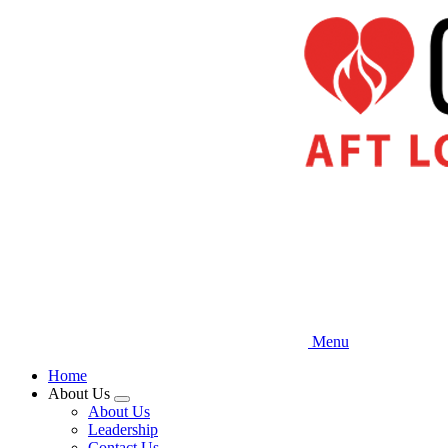
Skip
to
main
content
Menu
Home
About Us
Expand
About Us
menu
Leadership
Contact Us