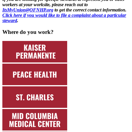
workers at your worksite, please reach out to
ItsMyUnion@OFNHP.org
to get the correct contact information.
Click here if you would like to file a complaint about a particular
steward
.
Where do you work?