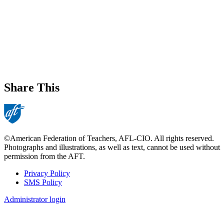
Share This
©American Federation of Teachers, AFL-CIO. All rights reserved.
Photographs and illustrations, as well as text, cannot be used without
permission from the AFT.
Privacy Policy
SMS Policy
Footer
Administrator login