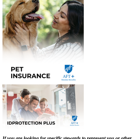
If you are looking for specific stewards to represent you or other