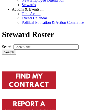
New Employee Orientation
Stewards
Actions & Events
Expand
Take Action
menu
Events Calendar
Political Education & Action Committee
Steward Roster
Search