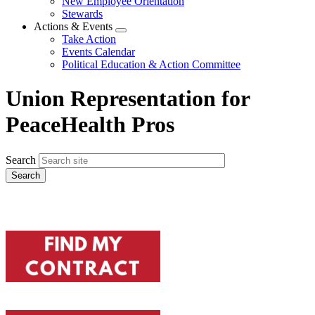
New Employee Orientation
Stewards
Actions & Events
Expand
Take Action
menu
Events Calendar
Political Education & Action Committee
Union Representation for
PeaceHealth Pros
Search