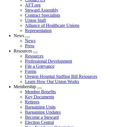
AFT.org
Steward Assembly
Contract Specialists
Union Staff
Alliance of Healthcare Unions
Representation
News
Expand
News
menu
Press
Resources
Expand
Resources
menu
Professional Development
File a Grievance
Forms
Oregon Hospital Staffing Bill Resources
Learn How Our Union Works
Membership
Expand
Member Benefits
menu
Key Documents
Retirees
Bargaining Units
Bargaining Updates
Become a Steward
Election Central