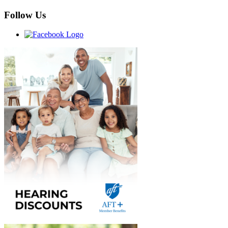
Follow Us