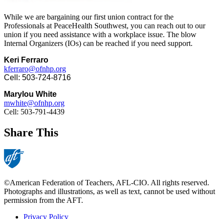
While we are bargaining our first union contract for the
Professionals at PeaceHealth Southwest, you can reach out to our
union if you need assistance with a workplace issue. The blow
Internal Organizers (IOs) can be reached if you need support.
Keri Ferraro
kferraro@ofnhp.org
Cell: 503-724-8716
Marylou White
mwhite@ofnhp.org
Cell: 503-791-4439
Share This
©American Federation of Teachers, AFL-CIO. All rights reserved.
Photographs and illustrations, as well as text, cannot be used without
permission from the AFT.
Privacy Policy