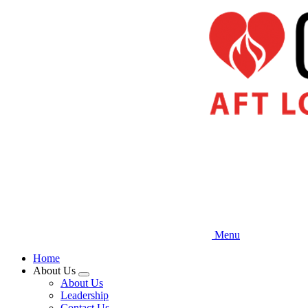
Skip
to
main
content
Menu
Home
About Us
Expand
About Us
menu
Leadership
Contact Us