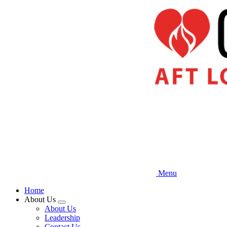
Skip
to
main
content
Menu
Home
About Us
Expand
About Us
menu
Leadership
Contact Us