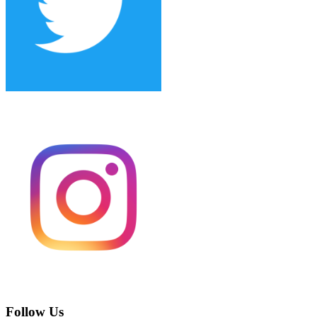
Follow Us