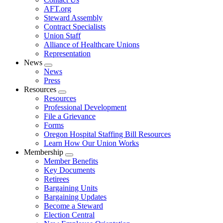
AFT.org
Steward Assembly
Contract Specialists
Union Staff
Alliance of Healthcare Unions
Representation
News
Expand
News
menu
Press
Resources
Expand
Resources
menu
Professional Development
File a Grievance
Forms
Oregon Hospital Staffing Bill Resources
Learn How Our Union Works
Membership
Expand
Member Benefits
menu
Key Documents
Retirees
Bargaining Units
Bargaining Updates
Become a Steward
Election Central