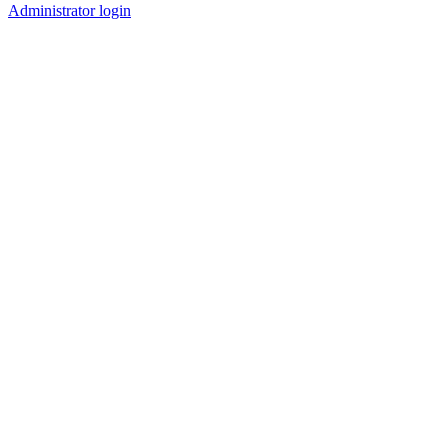
Administrator login