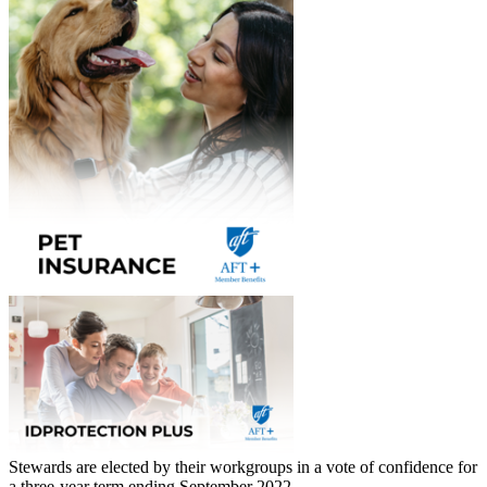
Stewards are elected by their workgroups in a vote of confidence for
a three-year term ending September 2022.