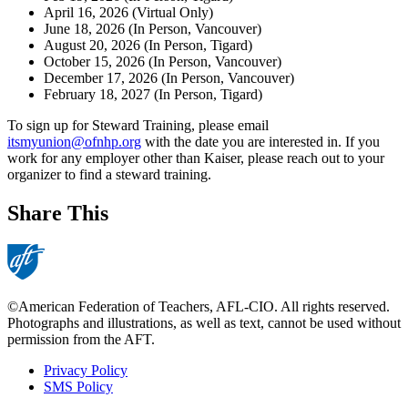
April 16, 2026 (Virtual Only)
June 18, 2026 (In Person, Vancouver)
August 20, 2026 (In Person, Tigard)
October 15, 2026 (In Person, Vancouver)
December 17, 2026 (In Person, Vancouver)
February 18, 2027 (In Person, Tigard)
To sign up for Steward Training, please email
itsmyunion@ofnhp.org
with the date you are interested in. If you
work for any employer other than Kaiser, please reach out to your
organizer to find a steward training.
Share This
©American Federation of Teachers, AFL-CIO. All rights reserved.
Photographs and illustrations, as well as text, cannot be used without
permission from the AFT.
Privacy Policy
SMS Policy
Footer