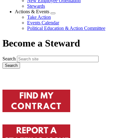
New Employee Orientation
Stewards
Actions & Events
Expand
Take Action
menu
Events Calendar
Political Education & Action Committee
Become a Steward
Search