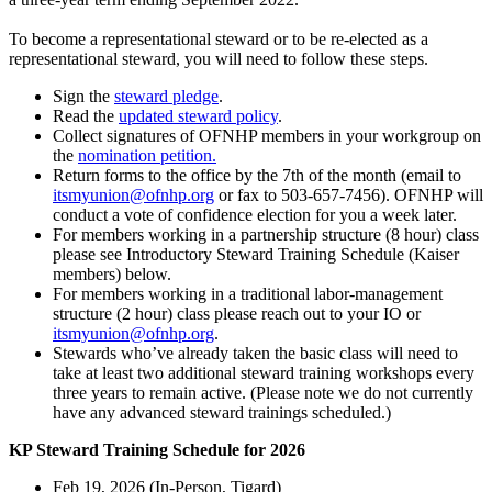
To become a representational steward or to be re-elected as a
representational steward, you will need to follow these steps.
Sign the
steward pledge
.
Read the
updated steward policy
.
Collect signatures of OFNHP members in your workgroup on
the
nomination petition
.
Return forms to the office by the 7th of the month (email to
itsmyunion@ofnhp.org
or fax to 503-657-7456). OFNHP will
conduct a vote of confidence election for you a week later.
For members working in a partnership structure (8 hour) class
please see Introductory Steward Training Schedule (Kaiser
members) below.
For members working in a traditional labor-management
structure (2 hour) class please reach out to your IO or
itsmyunion@ofnhp.org
.
Stewards who’ve already taken the basic class will need to
take at least two additional steward training workshops every
three years to remain active. (Please note we do not currently
have any advanced steward trainings scheduled.)
KP Steward Training Schedule for 2026
Feb 19, 2026 (In-Person, Tigard)