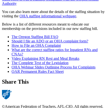
Authority
You can also learn more about the details of the staffing situation by
visiting the
OHA staffing informational webpage
.
Below is a list of different resources meant to educate our
membership on the provisions included in our new staffing bill.
The Oregon Staffing Bill FAQ
Should I file an ADO or an OHA complaint form?
How to File an OHA Complaint
What are the correct staffing ratios for Inpatient RNs and
CNAs?
Video Explaining RN Rest and Meal Breaks
The Complete Text of the Legislation
OHA Webinar Slides Outlining Process for Complaints
OAR Permanent Rules Fact Sheet
Share This
©American Federation of Teachers, AFL-CIO. All rights reserved.