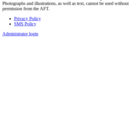
Photographs and illustrations, as well as text, cannot be used without
permission from the AFT.
Privacy Policy
SMS Policy
Footer
Administrator login