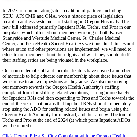
In 2023, our union, alongside a coalition of partners including
SEIU, AFSCME and ONA, won a historic piece of legislation
meant to address systemic short staffing in Oregon Hospitals. The
new bill addressed primarily Inpatient RNs, Techs, and Pros in our
hospitals, which affected our members working in both Kaiser
Sunnyside and Westside Medical Center, St. Charles Medical
Center, and PeaceHealth Sacred Heart. As we transition into a world
where ratios and other provisions are implemented, we will need to
educate our members about their rights and what they should do if
their staffing ratios are being violated in the workplace.
Our committee of staff and member leaders have created a number
of materials to help educate our membership about these issues that
we can use to answer questions as they arise. We also are moving
our members towards the Oregon Health Authority's staffing
complaint form for staffing related violations, starting immediately
for Inpatient RNs and then expanding to Pros and Techs towards the
end of the year. That means that Inpatient RNs should immediately
stop using the ADO for staffing related issues and begin using the
Oregon Health Authority form instead, and the same will be true of
Techs and Pros at the end of 2024 (at which point Inpatient ADOs
will be retired).
Click Here to File a Staffing Complaint with the Oregon Health