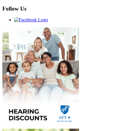
Follow Us