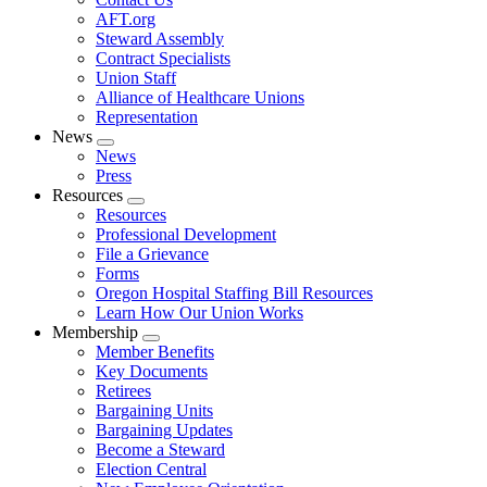
AFT.org
Steward Assembly
Contract Specialists
Union Staff
Alliance of Healthcare Unions
Representation
News
Expand
News
menu
Press
Resources
Expand
Resources
menu
Professional Development
File a Grievance
Forms
Oregon Hospital Staffing Bill Resources
Learn How Our Union Works
Membership
Expand
Member Benefits
menu
Key Documents
Retirees
Bargaining Units
Bargaining Updates
Become a Steward
Election Central