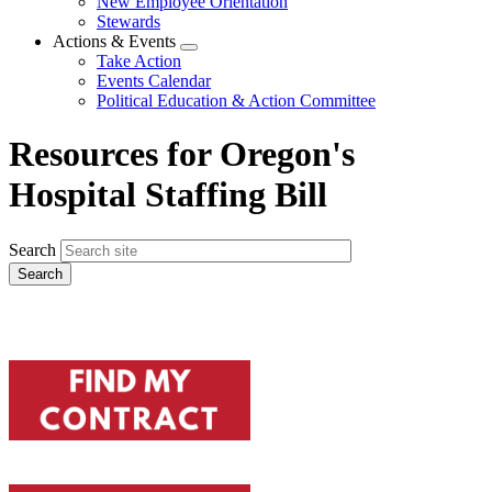
New Employee Orientation
Stewards
Actions & Events
Expand
Take Action
menu
Events Calendar
Political Education & Action Committee
Resources for Oregon's
Hospital Staffing Bill
Search