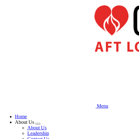
Skip
to
main
content
Menu
Home
About Us
Expand
About Us
menu
Leadership
Contact Us