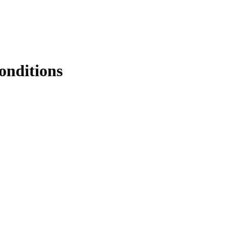
onditions