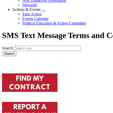
New Employee Orientation
Stewards
Actions & Events
Expand
Take Action
menu
Events Calendar
Political Education & Action Committee
SMS Text Message Terms and C
Search