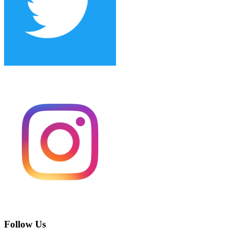
Follow Us