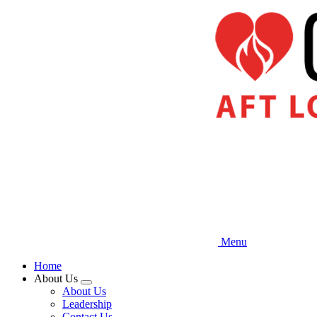
Skip
to
main
content
Menu
Home
About Us
Expand
About Us
menu
Leadership
Contact Us