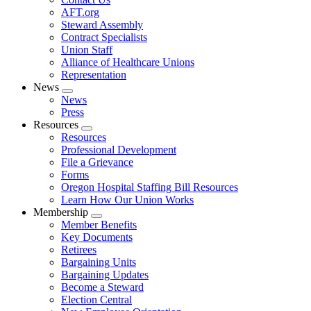
AFT.org
Steward Assembly
Contract Specialists
Union Staff
Alliance of Healthcare Unions
Representation
News
Expand
News
menu
Press
Resources
Expand
Resources
menu
Professional Development
File a Grievance
Forms
Oregon Hospital Staffing Bill Resources
Learn How Our Union Works
Membership
Expand
Member Benefits
menu
Key Documents
Retirees
Bargaining Units
Bargaining Updates
Become a Steward
Election Central