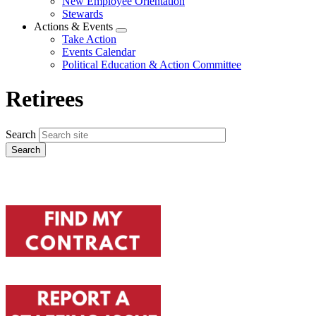
New Employee Orientation
Stewards
Actions & Events
Expand
Take Action
menu
Events Calendar
Political Education & Action Committee
Retirees
Search