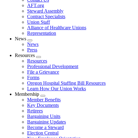
AFT.org
Steward Assembly
Contract Specialists
Union Staff
Alliance of Healthcare Unions
Representation
News
Expand
News
menu
Press
Resources
Expand
Resources
menu
Professional Development
File a Grievance
Forms
Oregon Hospital Staffing Bill Resources
Learn How Our Union Works
Membership
Expand
Member Benefits
menu
Key Documents
Retirees
Bargaining Units
Bargaining Updates
Become a Steward
Election Central