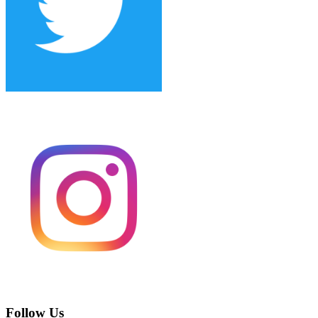
Follow Us