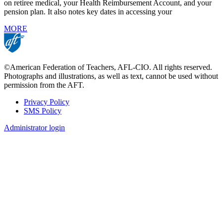
on retiree medical, your Health Reimbursement Account, and your
pension plan. It also notes key dates in accessing your
MORE
©American Federation of Teachers, AFL-CIO. All rights reserved.
Photographs and illustrations, as well as text, cannot be used without
permission from the AFT.
Privacy Policy
SMS Policy
Footer
Administrator login