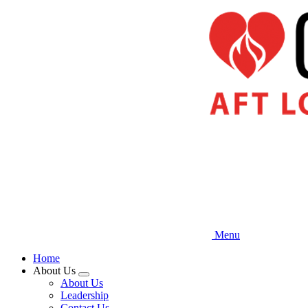
Skip
to
main
content
Menu
Home
About Us
Expand
About Us
menu
Leadership
Contact Us