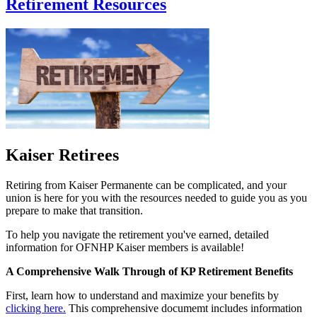
Retirement Resources
Kaiser Retirees
Retiring from Kaiser Permanente can be complicated, and your
union is here for you with the resources needed to guide you as you
prepare to make that transition.
To help you navigate the retirement you've earned, detailed
information for OFNHP Kaiser members is available!
A Comprehensive Walk Through of KP Retirement Benefits
First, learn how to understand and maximize your benefits by
clicking here.
This comprehensive documemt includes information