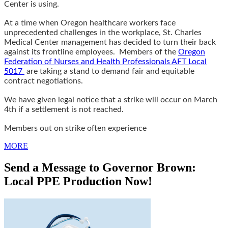
Center is using.
At a time when Oregon healthcare workers face
unprecedented challenges in the workplace, St. Charles
Medical Center management has decided to turn their back
against its frontline employees. Members of the
Oregon
Federation of Nurses and Health Professionals AFT Local
5017
are taking a stand to demand fair and equitable
contract negotiations.
We have given legal notice that a strike will occur on March
4th if a settlement is not reached.
Members out on strike often experience
MORE
Send a Message to Governor Brown:
Local PPE Production Now!