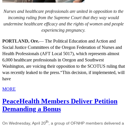
Nurses and healthcare professionals are united in opposition to the 
incoming ruling from the Supreme Court that they way would 
undermine healthcare efficacy and the rights of women and people 
experiencing pregnancy.
PORTLAND, Ore.
—
 The Political Education and Action and 
Social Justice Committees of the Oregon Federation of Nurses and 
Health Professionals (AFT Local 5017), which represents almost 
6,000 healthcare professionals in Oregon and Southwest 
Washington, are voicing their opposition to the SCOTUS ruling that 
was recently leaked to the press.
“This decision, if implemented, will 
have
MORE
PeaceHealth Members Deliver Petition
Demanding a Bonus
th
On Wednesday, April 20
, a group of OFNHP members delivered a