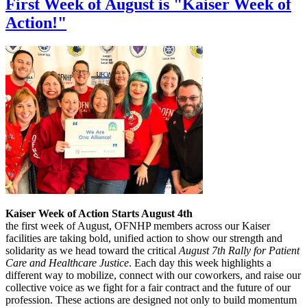
First Week of August is "Kaiser Week of
Action!"
Kaiser Week of Action Starts August 4th
the first week of August, OFNHP members across our Kaiser
facilities are taking bold, unified action to show our strength and
solidarity as we head toward the critical
August 7th Rally for Patient
Care and Healthcare Justice
. Each day this week highlights a
different way to mobilize, connect with our coworkers, and raise our
collective voice as we fight for a fair contract and the future of our
profession. These actions are designed not only to build momentum