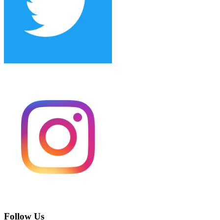
Follow Us