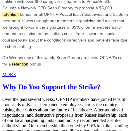
petition with over 800 caregiver signatures to PeaceHealth
Columbia Network CEO Sean Gregory to propose a $5,000
retention
bonus for all OFNHP PeaceHealth Southwest and St. John
members. It was through our members’ organizing and action that
we brought forward the signatures of 85% of our membership to
demand a solution to the staffing crisis. Your coworkers spoke
courageously about the conditions caregivers and patients face due
to short staffing.
On Wednesday of this week, Sean Gregory rejected OFNHP’s call
for a
retention
bonus
MORE
Why Do You Support the Strike?
Over the past several weeks, OFNHP members have joined tens of
thousands of Kaiser Permanente employees across the country
raising their voices about the future of healthcare. After months of
negotiations, and destructive proposals from Kaiser leadership, each
of our local bargaining units unanimously recommended a strike
authorization. Our membership then voted by 96% to strike, sending
a message to management that we will do what it takes to protect