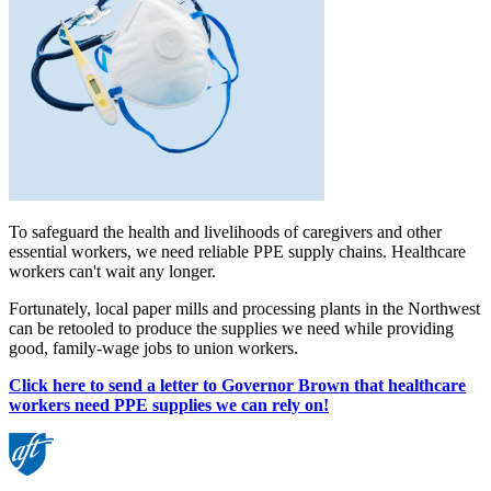
To safeguard the health and livelihoods of caregivers and other
essential workers, we need reliable PPE supply chains. Healthcare
workers can't wait any longer.
Fortunately, local paper mills and processing plants in the Northwest
can be retooled to produce the supplies we need while providing
good, family-wage jobs to union workers.
Click here to send a letter to Governor Brown that healthcare
workers need PPE supplies we can rely on!