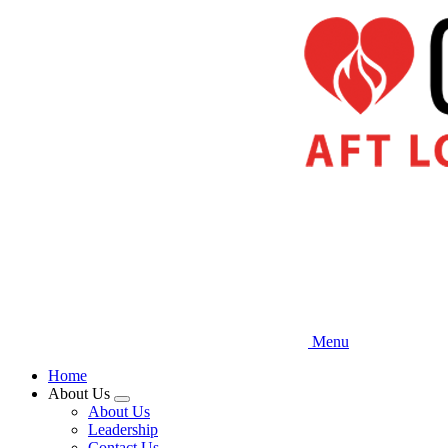
Skip
to
main
content
Menu
Home
About Us
Expand
About Us
menu
Leadership
Contact Us