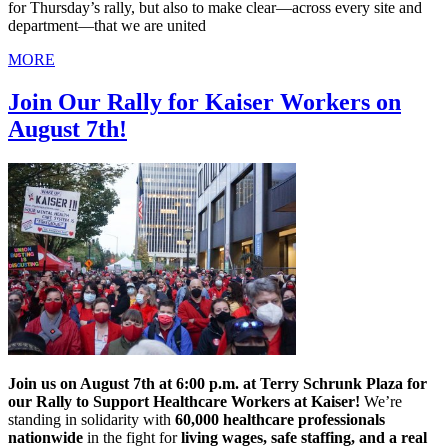
for Thursday’s rally, but also to make clear—across every site and
department—that we are united
MORE
Join Our Rally for Kaiser Workers on
August 7th!
Join us on August 7th at 6:00 p.m. at Terry Schrunk Plaza for
our Rally to Support Healthcare Workers at Kaiser!
We’re
standing in solidarity with
60,000 healthcare professionals
nationwide
in the fight for
living wages, safe staffing, and a real