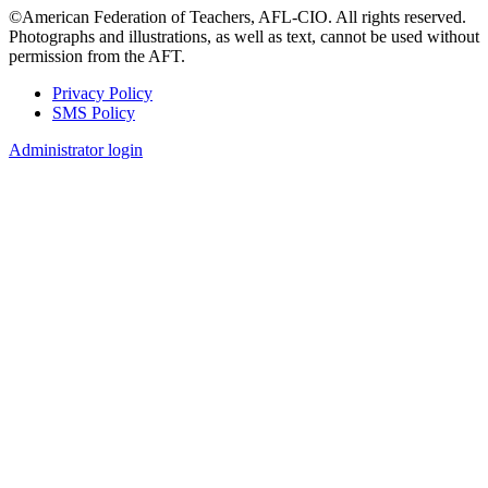
©American Federation of Teachers, AFL-CIO. All rights reserved.
Photographs and illustrations, as well as text, cannot be used without
permission from the AFT.
Privacy Policy
SMS Policy
Footer
Administrator login