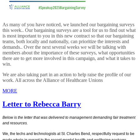
As many of you have noticed, we launched our bargaining surveys
this week.. Our bargaining surveys are a tool for us to find out what
is most important to you in this new contract so that our bargaining
teams, both locally and nationally, can prioritize the interests and
demands.. Over the next several weeks we will be talking with
members about the importance of these surveys, what opportunities
there are to get more involved in this campaign, and what it takes to
win.
We are also taking part in an action to help raise the profile of our
work. All across the Alliance of Healthcare Unions
MORE
Letter to Rebecca Barry
Below is the letter that was delivered to management demanding fair treatment
and resources.
We, the techs and technologists at St. Charles Bend, respectfully request to be