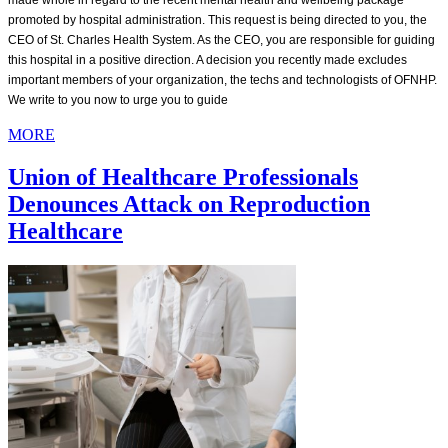
made whole in regard to the recent mental health and wellbeing package
promoted by hospital administration. This request is being directed to you, the
CEO of St. Charles Health System. As the CEO, you are responsible for guiding
this hospital in a positive direction. A decision you recently made excludes
important members of your organization, the techs and technologists of OFNHP.
We write to you now to urge you to guide
MORE
Union of Healthcare Professionals
Denounces Attack on Reproduction
Healthcare