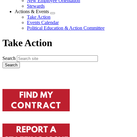
New Employee Orientation
Stewards
Actions & Events
Expand
Take Action
menu
Events Calendar
Political Education & Action Committee
Take Action
Search