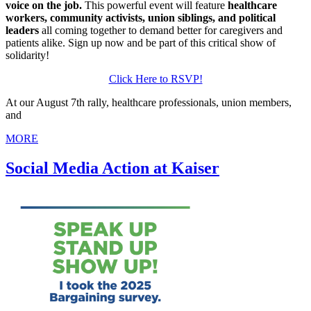
voice on the job.
This powerful event will feature
healthcare
workers, community activists, union siblings, and political
leaders
all coming together to demand better for caregivers and
patients alike. Sign up now and be part of this critical show of
solidarity!
Click Here to RSVP!
At our August 7th rally, healthcare professionals, union members,
and
MORE
Social Media Action at Kaiser