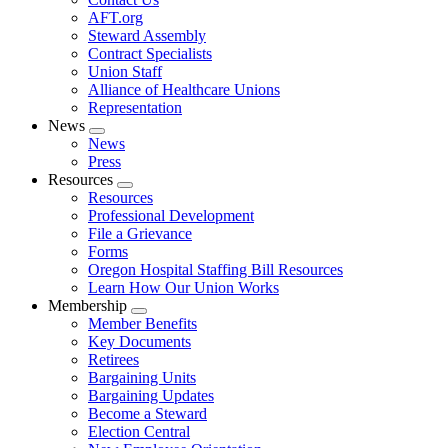
AFT.org
Steward Assembly
Contract Specialists
Union Staff
Alliance of Healthcare Unions
Representation
News
Expand
News
menu
Press
Resources
Expand
Resources
menu
Professional Development
File a Grievance
Forms
Oregon Hospital Staffing Bill Resources
Learn How Our Union Works
Membership
Expand
Member Benefits
menu
Key Documents
Retirees
Bargaining Units
Bargaining Updates
Become a Steward
Election Central