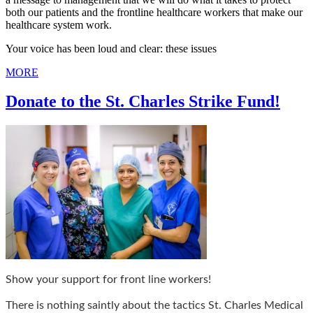
both our patients and the frontline healthcare workers that make our
healthcare system work.
Your voice has been loud and clear: these issues
MORE
Donate to the St. Charles Strike Fund!
Show your support for front line workers!
There is nothing saintly about the tactics St. Charles Medical