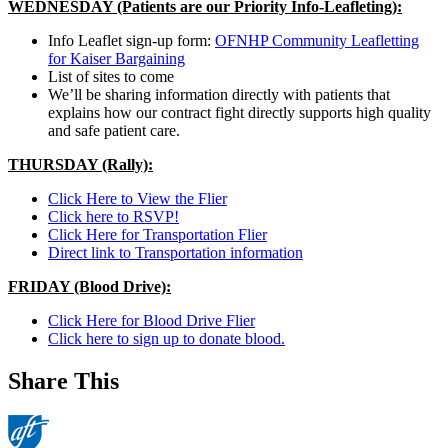
WEDNESDAY (Patients are our Priority Info-Leafleting):
Info Leaflet sign-up form:
OFNHP Community Leafletting
for Kaiser Bargaining
List of sites to come
We’ll be sharing information directly with patients that
explains how our contract fight directly supports high quality
and safe patient care.
THURSDAY (Rally):
Click Here to View the Flier
Click here to RSVP!
Click Here for Transportation Flier
Direct link to Transportation information
FRIDAY (Blood Drive):
Click Here for Blood Drive Flier
Click here to sign up to donate blood.
Share This