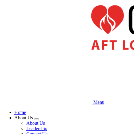
Skip
to
main
content
Menu
Home
About Us
Expand
About Us
menu
Leadership
Contact Us