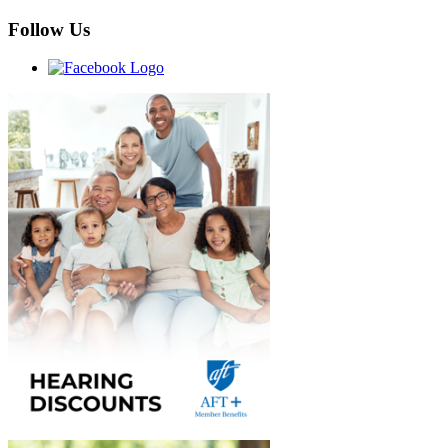
Follow Us