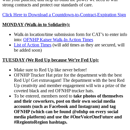
strong contracts and protect our standards of care.
Click Here to Download a Countdown-to-Contract-Expiration Sign
MONDAY (Walk-in to Solidarity):
Walk-in location/time submission form for CAT’s to enter info
into:
OFNHP Kaiser Walk-In Action Times
List of Action Times
(will add times as they are secured, will
be added soon)
TUESDAY (We Red Up because We’re Fed Up):
Make sure to Red Up like never before!
OFNHP Trucker Hat prize for the department with the best
Red Up! Get extravagant! The department with the best Red
Up creativity and member engagement will win a prize of the
coveted black and red OFNHP trucker hats.
To be entered, members need to
take photos of themselves
and their coworkers, post on their own social media
accounts (such as Facebook and Instagram) and tag
OFNHP (which can be found @ofnhp on every social
media platform) and use the #OneVoiceOneFuture and
#RegiontoRegion hashtags.