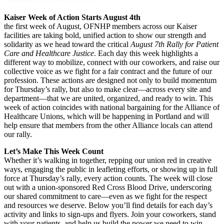
Kaiser Week of Action Starts August 4th
the first week of August, OFNHP members across our Kaiser
facilities are taking bold, unified action to show our strength and
solidarity as we head toward the critical
August 7th Rally for Patient
Care and Healthcare Justice
. Each day this week highlights a
different way to mobilize, connect with our coworkers, and raise our
collective voice as we fight for a fair contract and the future of our
profession. These actions are designed not only to build momentum
for Thursday’s rally, but also to make clear—across every site and
department—that we are united, organized, and ready to win. This
week of action coincides with national bargaining for the Alliance of
Healthcare Unions, which will be happening in Portland and will
help ensure that members from the other Alliance locals can attend
our rally.
Let’s Make This Week Count
Whether it’s walking in together, repping our union red in creative
ways, engaging the public in leafleting efforts, or showing up in full
force at Thursday’s rally, every action counts. The week will close
out with a union-sponsored Red Cross Blood Drive, underscoring
our shared commitment to care—even as we fight for the respect
and resources we deserve. Below you’ll find details for each day’s
activity and links to sign-ups and flyers. Join your coworkers, stand
with your patients, and help us build the power we need to win