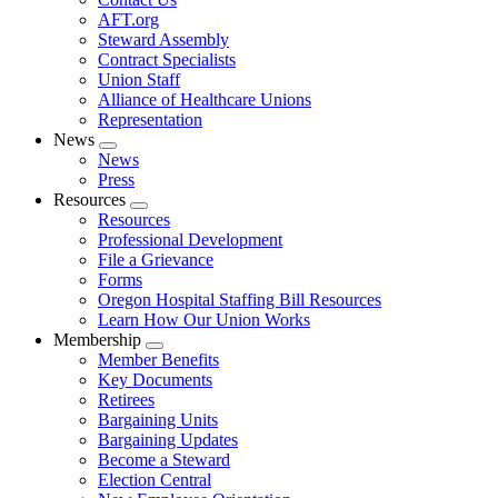
AFT.org
Steward Assembly
Contract Specialists
Union Staff
Alliance of Healthcare Unions
Representation
News
Expand
News
menu
Press
Resources
Expand
Resources
menu
Professional Development
File a Grievance
Forms
Oregon Hospital Staffing Bill Resources
Learn How Our Union Works
Membership
Expand
Member Benefits
menu
Key Documents
Retirees
Bargaining Units
Bargaining Updates
Become a Steward
Election Central