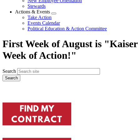
New Employee Orientation
Stewards
Actions & Events
Expand
Take Action
menu
Events Calendar
Political Education & Action Committee
First Week of August is "Kaiser
Week of Action!"
Search