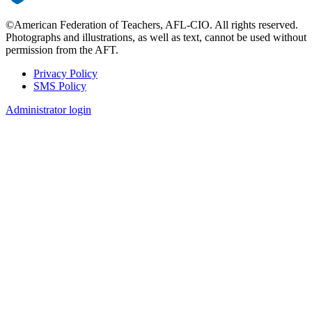
©American Federation of Teachers, AFL-CIO. All rights reserved.
Photographs and illustrations, as well as text, cannot be used without
permission from the AFT.
Privacy Policy
SMS Policy
Footer
Administrator login