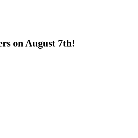
ers on August 7th!