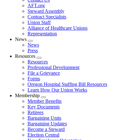
AFT.org
Steward Assembly
Contract Specialists
Union Staff
Alliance of Healthcare Unions
Representation
News
Expand
News
menu
Press
Resources
Expand
Resources
menu
Professional Development
File a Grievance
Forms
Oregon Hospital Staffing Bill Resources
Learn How Our Union Works
Membership
Expand
Member Benefits
menu
Key Documents
Retirees
Bargaining Units
Bargaining Updates
Become a Steward
Election Central