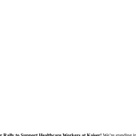
ur Rally to Support Healthcare Workers at Kaiser!
We’re standing in