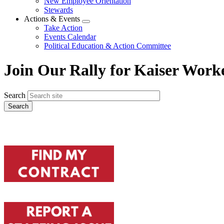
New Employee Orientation
Stewards
Actions & Events
Expand
Take Action
menu
Events Calendar
Political Education & Action Committee
Join Our Rally for Kaiser Work
Search