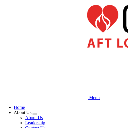
Skip
to
main
content
Menu
Home
About Us
Expand
About Us
menu
Leadership
Contact Us