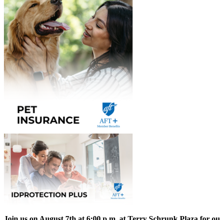
Join us on August 7th at 6:00 p.m. at Terry Schrunk Plaza for o