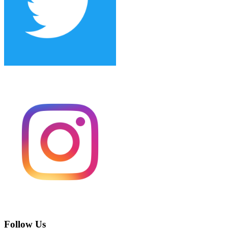
Follow Us