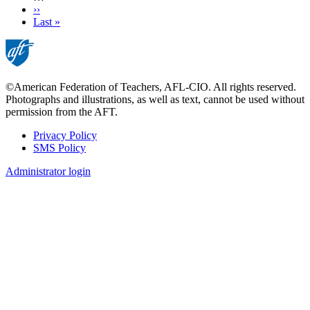
Next
››
page
Last
Last »
page
©American Federation of Teachers, AFL-CIO. All rights reserved.
Photographs and illustrations, as well as text, cannot be used without
permission from the AFT.
Privacy Policy
SMS Policy
Footer
Administrator login