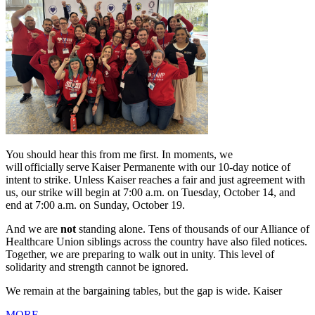
You should hear this from me first. In moments, we
will officially serve Kaiser Permanente with our 10-day notice of
intent to strike. Unless Kaiser reaches a fair and just agreement with
us, our strike will begin at 7:00 a.m. on Tuesday, October 14, and
end at 7:00 a.m. on Sunday, October 19.
And we are
not
standing alone. Tens of thousands of our Alliance of
Healthcare Union siblings across the country have also filed notices.
Together, we are preparing to walk out in unity. This level of
solidarity and strength cannot be ignored.
We remain at the bargaining tables, but the gap is wide. Kaiser
MORE