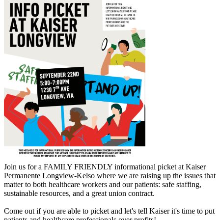
Join us for a FAMILY FRIENDLY informational picket at Kaiser
Permanente Longview-Kelso where we are raising up the issues that
matter to both healthcare workers and our patients: safe staffing,
sustainable resources, and a great union contract.
Come out if you are able to picket and let's tell Kaiser it's time to put
patients and healthcare professionals over profits!