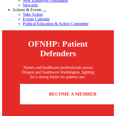
New Employee Orientation
Stewards
Actions & Events
Expand
Take Action
menu
Events Calendar
Political Education & Action Committee
OFNHP: Patient
Defenders
Nurses and healthcare professionals across
Oregon and Southwest Washington, fighting
for a strong future for patient care.
BECOME A MEMBER