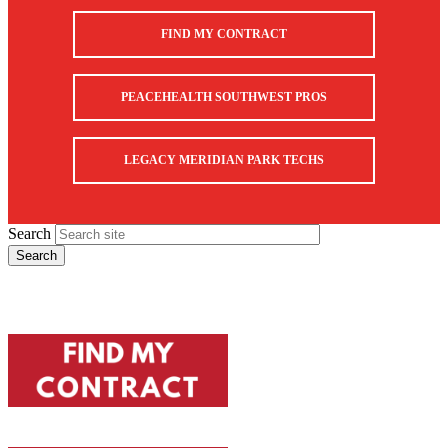
FIND MY CONTRACT
PEACEHEALTH SOUTHWEST PROS
LEGACY MERIDIAN PARK TECHS
Search