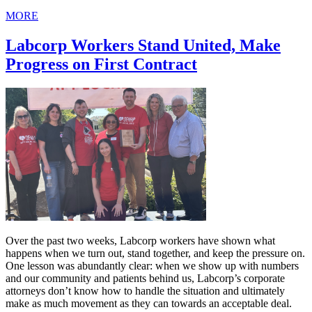
MORE
Labcorp Workers Stand United, Make
Progress on First Contract
Over the past two weeks, Labcorp workers have shown what
happens when we turn out, stand together, and keep the pressure on.
One lesson was abundantly clear: when we show up with numbers
and our community and patients behind us, Labcorp’s corporate
attorneys don’t know how to handle the situation and ultimately
make as much movement as they can towards an acceptable deal.