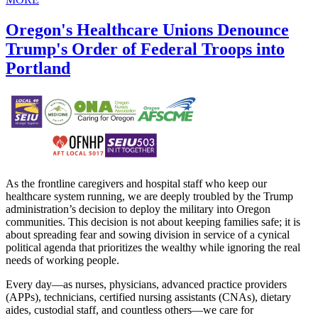
Oregon's Healthcare Unions Denounce
Trump's Order of Federal Troops into
Portland
As the frontline caregivers and hospital staff who keep our
healthcare system running, we are deeply troubled by the Trump
administration’s decision to deploy the military into Oregon
communities. This decision is not about keeping families safe; it is
about spreading fear and sowing division in service of a cynical
political agenda that prioritizes the wealthy while ignoring the real
needs of working people.
Every day—as nurses, physicians, advanced practice providers
(APPs), technicians, certified nursing assistants (CNAs), dietary
aides, custodial staff, and countless others—we care for