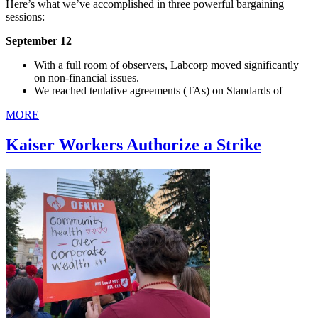
Here’s what we’ve accomplished in three powerful bargaining
sessions:
September 12
With a full room of observers, Labcorp moved significantly
on non-financial issues.
We reached tentative agreements (TAs) on Standards of
MORE
Kaiser Workers Authorize a Strike