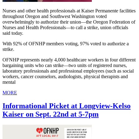
Nurses and other health professionals at Kaiser Permanente facilities
throughout Oregon and Southwest Washington voted
overwhelmingly to authorize their union—the Oregon Federation of
Nurses and Health Professionals—to call a strike, union officials
said today.
With 92% of OFNHP members voting, 97% voted to authorize a
strike.
OFNHP represents nearly 4,000 healthcare workers in four different
bargaining units who can strike—two units of registered nurses,
laboratory professionals and professional employees (such as social
workers, cancer counselors, audiologists, physical therapists and
mental
MORE
Informational Picket at Longview-Kelso
Kaiser on Sept. 22nd at 5-7pm