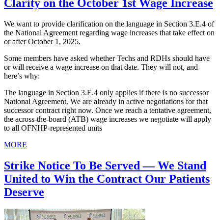
Clarity on the October 1st Wage Increase
We want to provide clarification on the language in Section 3.E.4 of
the National Agreement regarding wage increases that take effect on
or after October 1, 2025.
Some members have asked whether Techs and RDHs should have
or will receive a wage increase on that date. They will not, and
here’s why:
The language in Section 3.E.4 only applies if there is no successor
National Agreement. We are already in active negotiations for that
successor contract right now. Once we reach a tentative agreement,
the across-the-board (ATB) wage increases we negotiate will apply
to all OFNHP-represented units
MORE
Strike Notice To Be Served — We Stand
United to Win the Contract Our Patients
Deserve