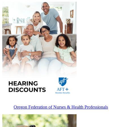
Oregon Federation of Nurses & Health Professionals