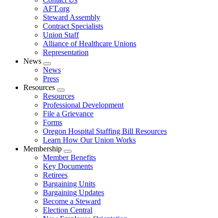
AFT.org
Steward Assembly
Contract Specialists
Union Staff
Alliance of Healthcare Unions
Representation
News
Expand
News
menu
Press
Resources
Expand
Resources
menu
Professional Development
File a Grievance
Forms
Oregon Hospital Staffing Bill Resources
Learn How Our Union Works
Membership
Expand
Member Benefits
menu
Key Documents
Retirees
Bargaining Units
Bargaining Updates
Become a Steward
Election Central