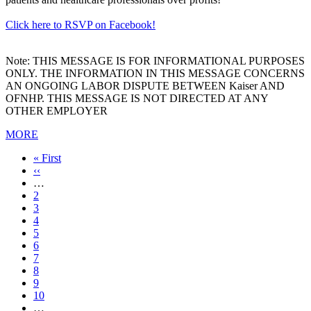
Click here to RSVP on Facebook!
Note: THIS MESSAGE IS FOR INFORMATIONAL PURPOSES
ONLY. THE INFORMATION IN THIS MESSAGE CONCERNS
AN ONGOING LABOR DISPUTE BETWEEN Kaiser AND
OFNHP. THIS MESSAGE IS NOT DIRECTED AT ANY
OTHER EMPLOYER
MORE
First
« First
page
Previous
‹‹
page
…
Page
2
Page
3
Page
4
Page
5
Current
6
page
Page
7
Page
8
Page
9
Page
10
…