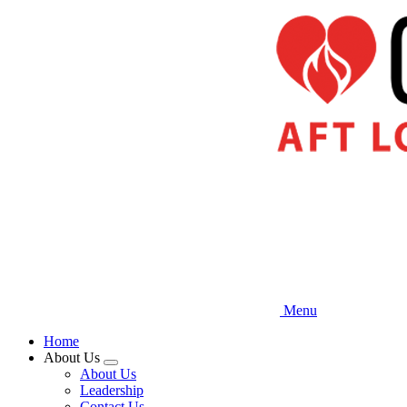
Skip
to
main
content
Menu
Home
About Us
Expand
About Us
menu
Leadership
Contact Us