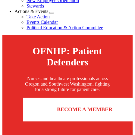
New Employee Orientation
Stewards
Actions & Events
Expand
Take Action
menu
Events Calendar
Political Education & Action Committee
OFNHP: Patient
Defenders
Nurses and healthcare professionals across
Oregon and Southwest Washington, fighting
for a strong future for patient care.
BECOME A MEMBER