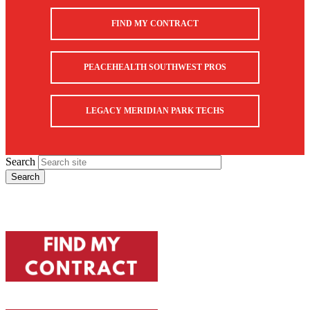
FIND MY CONTRACT
PEACEHEALTH SOUTHWEST PROS
LEGACY MERIDIAN PARK TECHS
Search