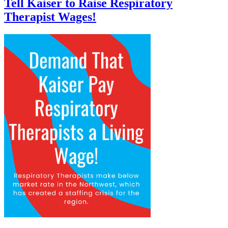
Tell Kaiser to Raise Respiratory
Therapist Wages!