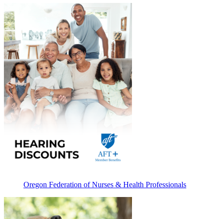
Oregon Federation of Nurses & Health Professionals