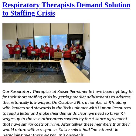
Respiratory Therapists Demand Solution
to Staffing Crisis
Our Respiratory Therapists at Kaiser Permanente have been fighting to
fix their short staffing crisis by getting market adjustments to address
the historically low wages. On October 29th, a number of RTs along
with leaders and stewards in the Tech unit met with Human Resources
to read a letter and make their demands clear: we need to bring RT
wages up to those in other areas covered by the Alliance agreement
that have similar costs of living. After telling these members that they
would return with a response, Kaiser said it had "no interest" in
bargaining over these wages. This answer is