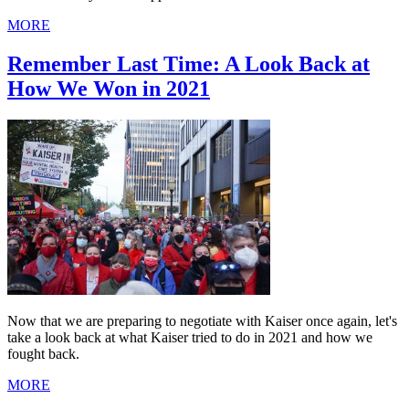
MORE
Remember Last Time: A Look Back at
How We Won in 2021
Now that we are preparing to negotiate with Kaiser once again, let's
take a look back at what Kaiser tried to do in 2021 and how we
fought back.
MORE