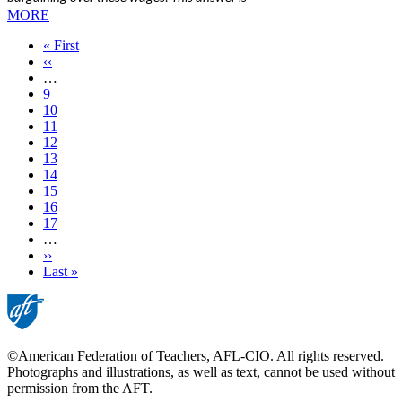
MORE
First
« First
page
Previous
‹‹
page
…
Page
9
Page
10
Page
11
Page
12
Current
13
page
Page
14
Page
15
Page
16
Page
17
…
Next
››
page
Last
Last »
page
©American Federation of Teachers, AFL-CIO. All rights reserved.
Photographs and illustrations, as well as text, cannot be used without
permission from the AFT.