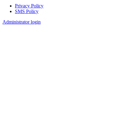
Privacy Policy
SMS Policy
Footer
Administrator login