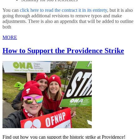
You can
click here to read the contract it in its entirety
, but it is also
going through additional revisions to remove typos and make
adjustments. There is also an appendix that will be added to outline
both
MORE
How to Support the Providence Strike
Find out how you can support the historic strike at Providence!