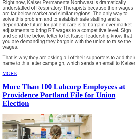
Right now, Kaiser Permanente Northwest is dramatically
understaffed of Respiratory Therapists because their wages
are far below market and similar regions. The only way to
solve this problem and to establish safe staffing and a
dependable future for patient care is to bargain over market
adjustments to bring RT wages to a competitive level. Sign
and send the below letter to let Kaiser leadership know that
you are demanding they bargain with the union to raise the
wages.
That is why they are asking all of their supporters to add their
name to this letter campaign, which sends an email to Kaiser
MORE
More Than 100 Labcorp Employees at
Providence Portland File for Union
Election