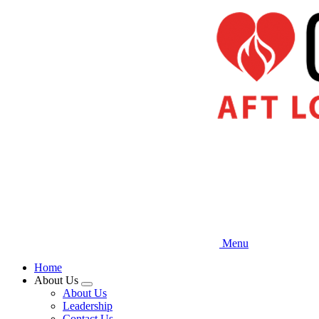
Skip
to
main
content
Menu
Home
About Us
Expand
About Us
menu
Leadership
Contact Us