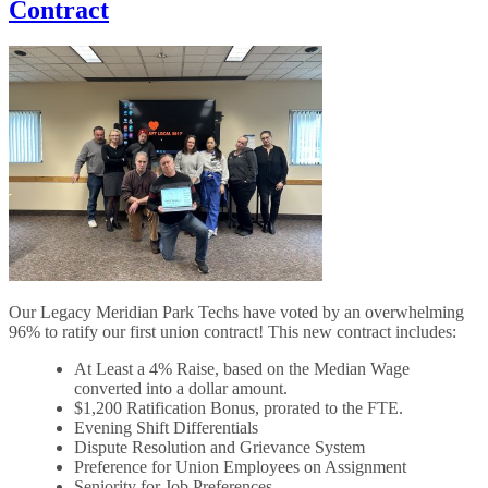
Contract
Our Legacy Meridian Park Techs have voted by an overwhelming
96% to ratify our first union contract! This new contract includes:
At Least a 4% Raise, based on the Median Wage
converted into a dollar amount.
$1,200 Ratification Bonus, prorated to the FTE.
Evening Shift Differentials
Dispute Resolution and Grievance System
Preference for Union Employees on Assignment
Seniority for Job Preferences