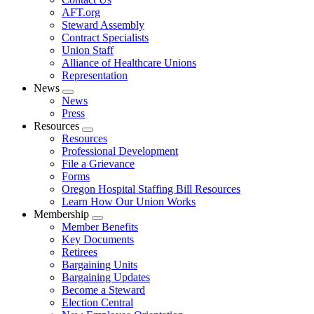
AFT.org
Steward Assembly
Contract Specialists
Union Staff
Alliance of Healthcare Unions
Representation
News
Expand
News
menu
Press
Resources
Expand
Resources
menu
Professional Development
File a Grievance
Forms
Oregon Hospital Staffing Bill Resources
Learn How Our Union Works
Membership
Expand
Member Benefits
menu
Key Documents
Retirees
Bargaining Units
Bargaining Updates
Become a Steward
Election Central