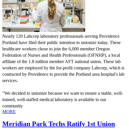
Nearly 120 Labcorp laboratory professionals serving Providence 
Portland have filed their public intention to unionize today. These 
healthcare workers chose to join the 6,000 member Oregon 
Federation of Nurses and Health Professionals (OFNHP), a local 
affiliate of the 1.8 million member AFT national union. These lab 
workers are employed by the for-profit company Labcorp, which is 
contracted by Providence to provide the Portland area hospital’s lab 
services. 
"We decided to unionize because we want to ensure a stable, well-
trained, well-staffed medical laboratory is available to our 
community
MORE
Meridian Park Techs Ratify 1st Union