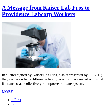
A Message from Kaiser Lab Pros to
Providence Labcorp Workers
In a letter signed by Kaiser Lab Pros, also represented by OFNHP,
they discuss what a difference having a union has created and what
it means to act collectively to improve our care system.
MORE
First
« First
page
Previous
‹‹