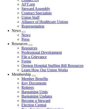
AFT.org
Steward Assembly
Contract Specialists
Union Staff
Alliance of Healthcare Unions
Representation
News
Expand
News
menu
Press
Resources
Expand
Resources
menu
Professional Development
File a Grievance
Forms
Oregon Hospital Staffing Bill Resources
Learn How Our Union Works
Membership
Expand
Member Benefits
menu
Key Documents
Retirees
Bargaining Units
Bargaining Updates
Become a Steward
Election Central