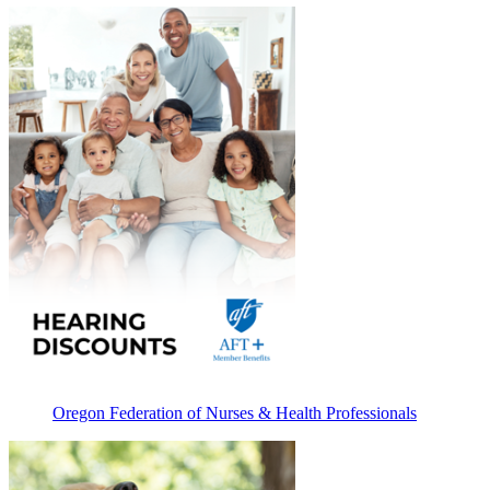
Oregon Federation of Nurses & Health Professionals