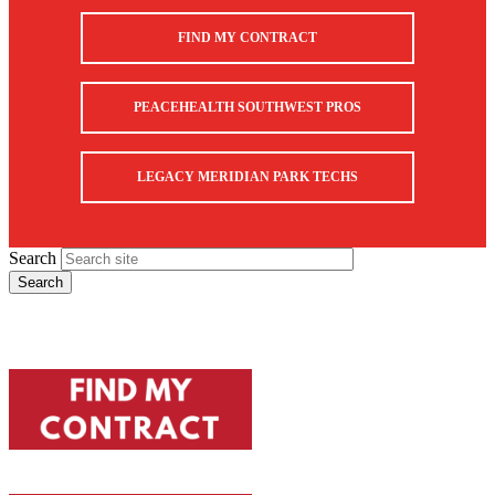
FIND MY CONTRACT
PEACEHEALTH SOUTHWEST PROS
LEGACY MERIDIAN PARK TECHS
Search