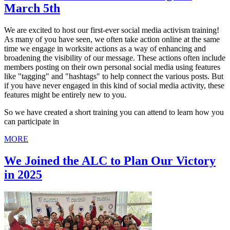
March 5th
We are excited to host our first-ever social media activism training!
As many of you have seen, we often take action online at the same
time we engage in worksite actions as a way of enhancing and
broadening the visibility of our message. These actions often include
members posting on their own personal social media using features
like "tagging" and "hashtags" to help connect the various posts. But
if you have never engaged in this kind of social media activity, these
features might be entirely new to you.
So we have created a short training you can attend to learn how you
can participate in
MORE
We Joined the ALC to Plan Our Victory
in 2025