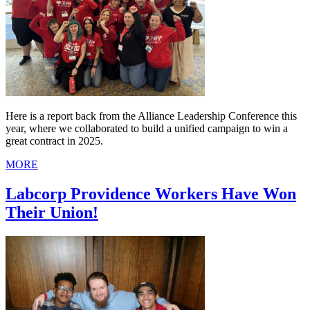
Here is a report back from the Alliance Leadership Conference this
year, where we collaborated to build a unified campaign to win a
great contract in 2025.
MORE
Labcorp Providence Workers Have Won
Their Union!