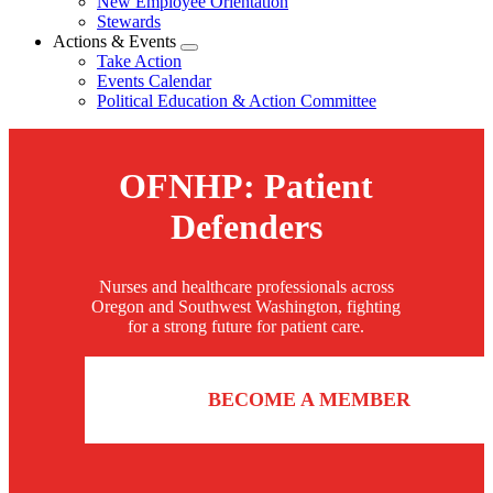
New Employee Orientation
Stewards
Actions & Events
Expand
Take Action
menu
Events Calendar
Political Education & Action Committee
OFNHP: Patient
Defenders
Nurses and healthcare professionals across
Oregon and Southwest Washington, fighting
for a strong future for patient care.
BECOME A MEMBER