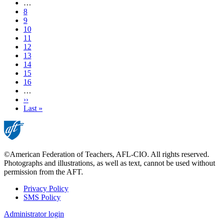
page
…
Page
8
Page
9
Page
10
Page
11
Current
12
page
Page
13
Page
14
Page
15
Page
16
…
Next
››
page
Last
Last »
page
©American Federation of Teachers, AFL-CIO. All rights reserved.
Photographs and illustrations, as well as text, cannot be used without
permission from the AFT.
Privacy Policy
SMS Policy
Footer
Administrator login