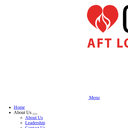
Skip
to
main
content
Menu
Home
About Us
Expand
About Us
menu
Leadership
Contact Us