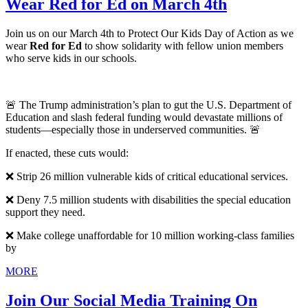
Wear Red for Ed on March 4th
Join us on our March 4th to Protect Our Kids Day of Action as we
wear
Red for Ed
to show solidarity with fellow union members
who serve kids in our schools.
🚨 The Trump administration’s plan to gut the U.S. Department of
Education and slash federal funding would devastate millions of
students—especially those in underserved communities. 🚨
If enacted, these cuts would:
❌ Strip 26 million vulnerable kids of critical educational services.
❌ Deny 7.5 million students with disabilities the special education
support they need.
❌ Make college unaffordable for 10 million working-class families
by
MORE
Join Our Social Media Training On