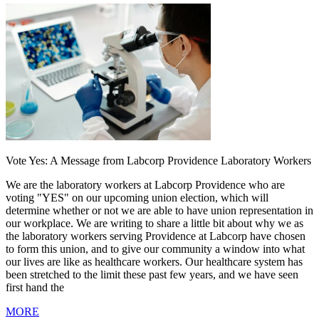
Vote Yes: A Message from Labcorp Providence Laboratory Workers
We are the laboratory workers at Labcorp Providence who are
voting "YES" on our upcoming union election, which will
determine whether or not we are able to have union representation in
our workplace. We are writing to share a little bit about why we as
the laboratory workers serving Providence at Labcorp have chosen
to form this union, and to give our community a window into what
our lives are like as healthcare workers. Our healthcare system has
been stretched to the limit these past few years, and we have seen
first hand the
MORE