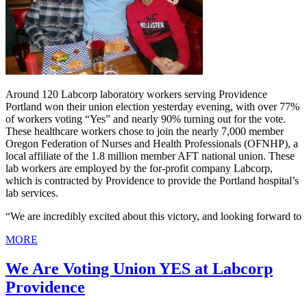
Around 120 Labcorp laboratory workers serving Providence
Portland won their union election yesterday evening, with over 77%
of workers voting “Yes” and nearly 90% turning out for the vote.
These healthcare workers chose to join the nearly 7,000 member
Oregon Federation of Nurses and Health Professionals (OFNHP), a
local affiliate of the 1.8 million member AFT national union. These
lab workers are employed by the for-profit company Labcorp,
which is contracted by Providence to provide the Portland hospital’s
lab services.
“We are incredibly excited about this victory, and looking forward to
MORE
We Are Voting Union YES at Labcorp
Providence