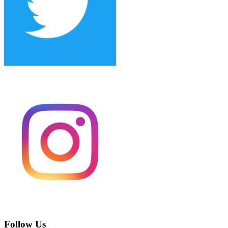
Follow Us