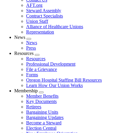
AFT.org
Steward Assembly
Contract Specialists
Union Staff
Alliance of Healthcare Unions
Representation
News
Expand
News
menu
Press
Resources
Expand
Resources
menu
Professional Development
File a Grievance
Forms
Oregon Hospital Staffing Bill Resources
Learn How Our Union Works
Membership
Expand
Member Benefits
menu
Key Documents
Retirees
Bargaining Units
Bargaining Updates
Become a Steward
Election Central