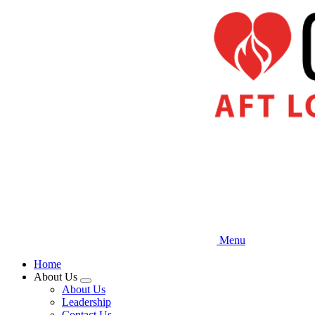
Skip
to
main
content
Menu
Home
About Us
Expand
About Us
menu
Leadership
Contact Us