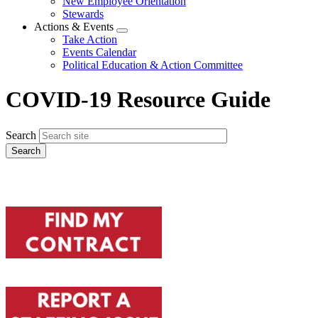
New Employee Orientation
Stewards
Actions & Events
Expand
Take Action
menu
Events Calendar
Political Education & Action Committee
COVID-19 Resource Guide
Search