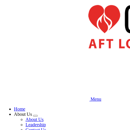
Skip
to
main
content
Menu
Home
About Us
Expand
About Us
menu
Leadership
Contact Us