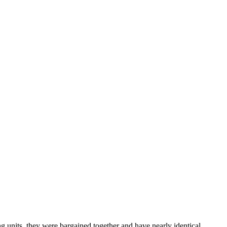
 units, they were bargained together and have nearly identical