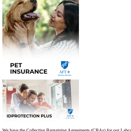
We have the Collective Bargaining Agreements (CBAs) for our Labcorp 