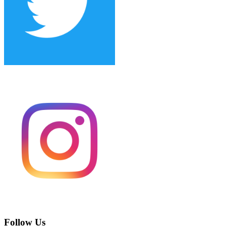
Follow Us