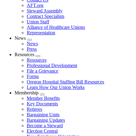
AFT.org
Steward Assembly
Contract Specialists
Union Staff
Alliance of Healthcare Unions
Representation
News
Expand
News
menu
Press
Resources
Expand
Resources
menu
Professional Development
File a Grievance
Forms
Oregon Hospital Staffing Bill Resources
Learn How Our Union Works
Membership
Expand
Member Benefits
menu
Key Documents
Retirees
Bargaining Units
Bargaining Updates
Become a Steward
Election Central