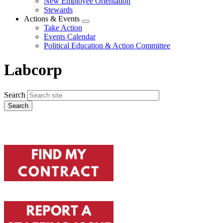
New Employee Orientation
Stewards
Actions & Events
Expand
Take Action
menu
Events Calendar
Political Education & Action Committee
Labcorp
Search