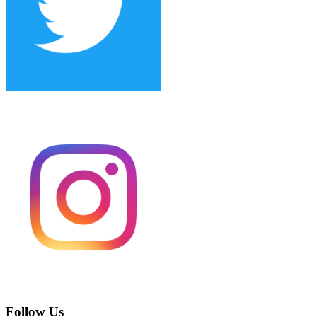
Follow Us