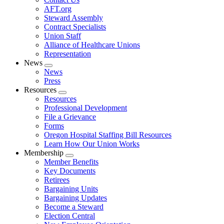
AFT.org
Steward Assembly
Contract Specialists
Union Staff
Alliance of Healthcare Unions
Representation
News
Expand
News
menu
Press
Resources
Expand
Resources
menu
Professional Development
File a Grievance
Forms
Oregon Hospital Staffing Bill Resources
Learn How Our Union Works
Membership
Expand
Member Benefits
menu
Key Documents
Retirees
Bargaining Units
Bargaining Updates
Become a Steward
Election Central