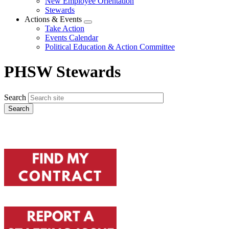
New Employee Orientation
Stewards
Actions & Events
Expand
Take Action
menu
Events Calendar
Political Education & Action Committee
PHSW Stewards
Search