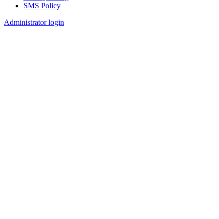
SMS Policy
Footer
Administrator login