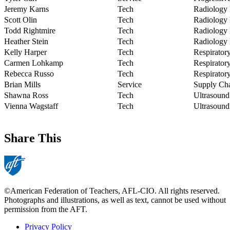
Jeremy Karns
Tech
Radiology
Scott Olin
Tech
Radiology
Todd Rightmire
Tech
Radiology
Heather Stein
Tech
Radiology
Kelly Harper
Tech
Respirator
Carmen Lohkamp
Tech
Respirator
Rebecca Russo
Tech
Respirator
Brian Mills
Service
Supply C
Shawna Ross
Tech
Ultrasound
Vienna Wagstaff
Tech
Ultrasound
Share This
©American Federation of Teachers, AFL-CIO. All rights reserved.
Photographs and illustrations, as well as text, cannot be used without
permission from the AFT.
Privacy Policy