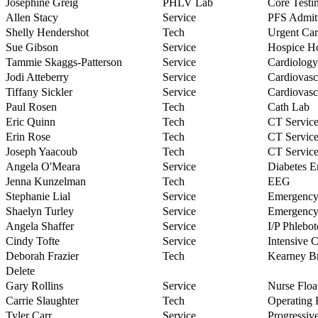
Josephine Greig
PHLV Lab
Core Testi
Allen Stacy
Service
PFS Admi
Shelly Hendershot
Tech
Urgent Car
Sue Gibson
Service
Hospice H
Tammie Skaggs-Patterson
Service
Cardiology
Jodi Atteberry
Service
Cardiovasc
Tiffany Sickler
Service
Cardiovasc
Paul Rosen
Tech
Cath Lab
Eric Quinn
Tech
CT Service
Erin Rose
Tech
CT Service
Joseph Yaacoub
Tech
CT Service
Angela O'Meara
Service
Diabetes E
Jenna Kunzelman
Tech
EEG
Stephanie Lial
Service
Emergenc
Shaelyn Turley
Service
Emergenc
Angela Shaffer
Service
I/P Phlebo
Cindy Tofte
Service
Intensive 
Deborah Frazier
Tech
Kearney Br
Delete
Gary Rollins
Service
Nurse Floa
Carrie Slaughter
Tech
Operating
Tyler Carr
Service
Progressiv