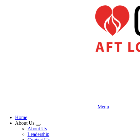
Skip
to
main
content
Menu
Home
About Us
Expand
About Us
menu
Leadership
Contact Us