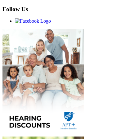
Follow Us