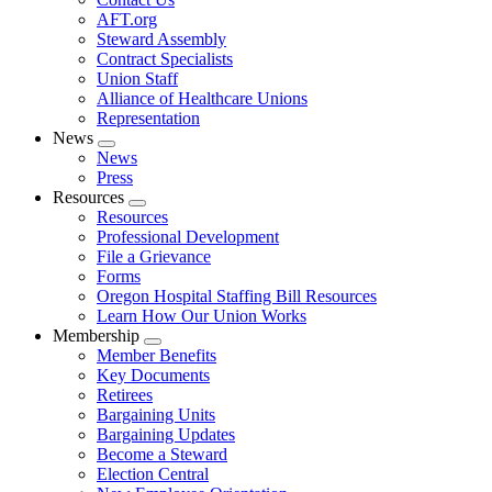
AFT.org
Steward Assembly
Contract Specialists
Union Staff
Alliance of Healthcare Unions
Representation
News
Expand
News
menu
Press
Resources
Expand
Resources
menu
Professional Development
File a Grievance
Forms
Oregon Hospital Staffing Bill Resources
Learn How Our Union Works
Membership
Expand
Member Benefits
menu
Key Documents
Retirees
Bargaining Units
Bargaining Updates
Become a Steward
Election Central