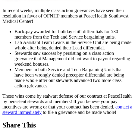
In recent weeks, multiple class-action grievances have seen their
resolution in favor of OFNHP members at PeaceHealth Southwest
Medical Center!
Back-pay awarded for holiday shift differntials for 530
members from the Tech and Service bargaining units.
Lab Assistant Team Leads in the Service Unit are being made
whole after being denied their Lead differential.
Stewards saw success by persisting on a class-action
grievance that Management did not want to payout regarding
weekend bonuses.
Members in both Service and Tech Bargaining Units that
have been wrongly denied preceptor differential are being
made whole after our stewards advanced two more class-
action grievances.
These wins come by stalwart defense of our contract at PeaceHealth
by persistent stewards and members! If you believe your pay
incentives are wrong or that your contract has been denied,
contact a
steward immediately
to file a grievance and be made whole!
Share This