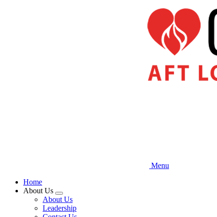
Skip
to
main
content
Menu
Home
About Us
Expand
About Us
menu
Leadership
Contact Us