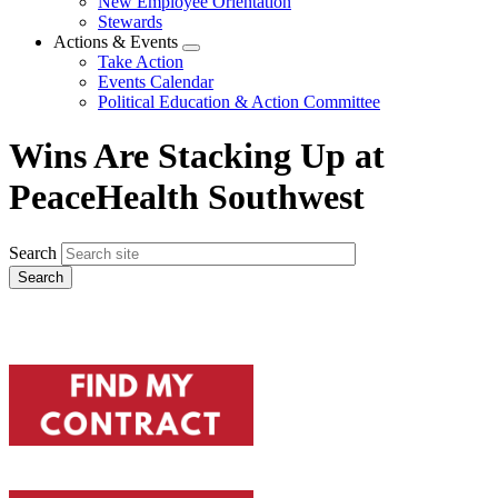
New Employee Orientation
Stewards
Actions & Events
Expand
Take Action
menu
Events Calendar
Political Education & Action Committee
Wins Are Stacking Up at
PeaceHealth Southwest
Search