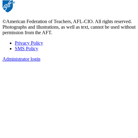
©American Federation of Teachers, AFL-CIO. All rights reserved.
Photographs and illustrations, as well as text, cannot be used without
permission from the AFT.
Privacy Policy
SMS Policy
Footer
Administrator login