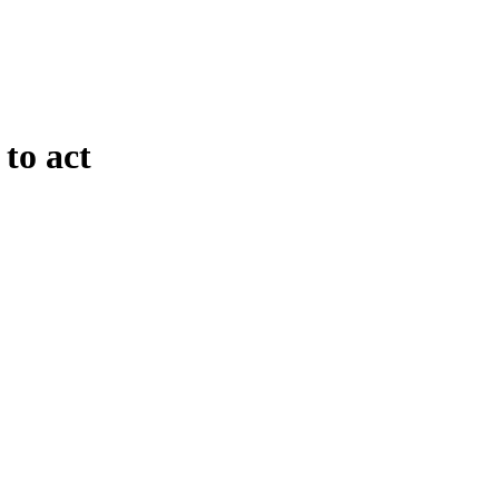
to act