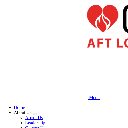
Skip
to
main
content
Menu
Home
About Us
Expand
About Us
menu
Leadership
Contact Us