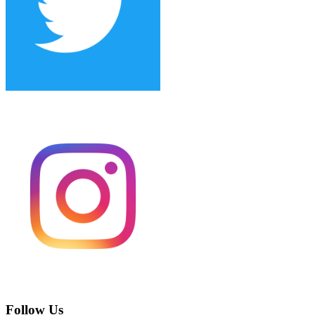
Follow Us