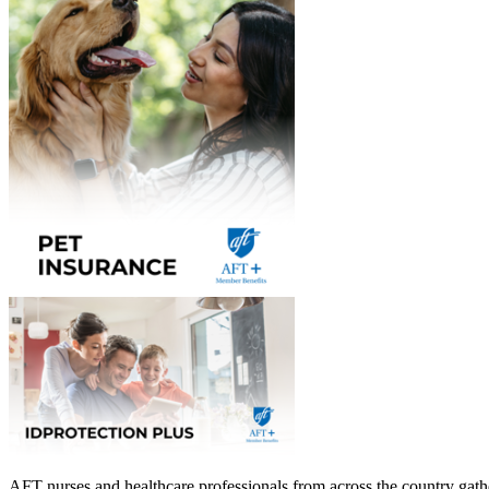
AFT nurses and healthcare professionals from across the country gath