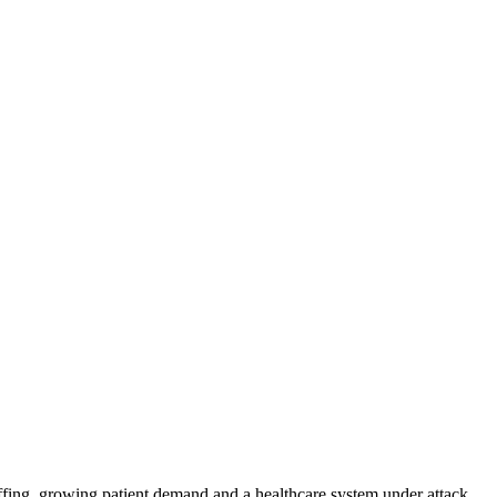
ffing, growing patient demand and a healthcare system under attack