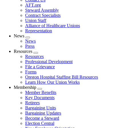
AFT.org
Steward Assembly
Contract Specialists
Union Staff
Alliance of Healthcare Unions
Representation
News
Expand
News
menu
Press
Resources
Expand
Resources
menu
Professional Development
File a Grievance
Forms
Oregon Hospital Staffing Bill Resources
Learn How Our Union Works
Membership
Expand
Member Benefits
menu
Key Documents
Retirees
Bargaining Units
Bargaining Updates
Become a Steward
Election Central