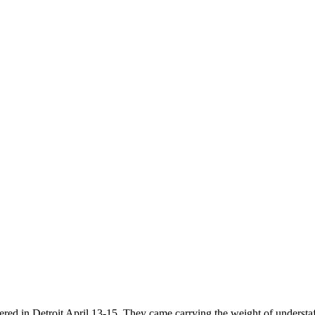
ered in Detroit April 13-15. They came carrying the weight of understa