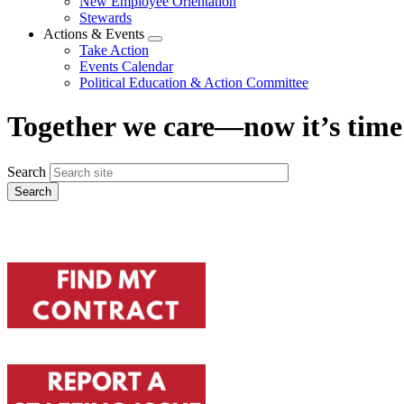
New Employee Orientation
Stewards
Actions & Events
Expand
Take Action
menu
Events Calendar
Political Education & Action Committee
Together we care—now it’s time 
Search