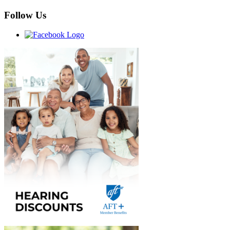
Follow Us