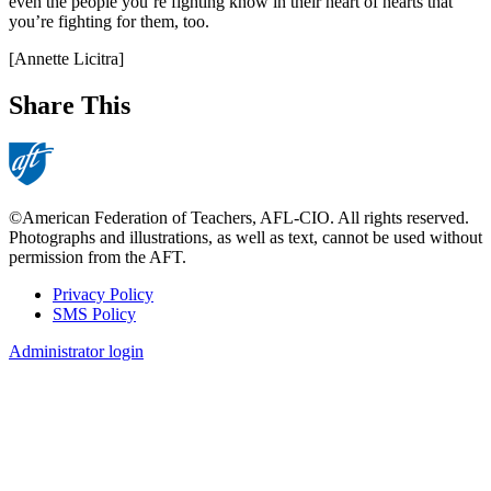
even the people you’re fighting know in their heart of hearts that
you’re fighting for them, too.
[Annette Licitra]
Share This
©American Federation of Teachers, AFL-CIO. All rights reserved.
Photographs and illustrations, as well as text, cannot be used without
permission from the AFT.
Privacy Policy
SMS Policy
Footer
Administrator login