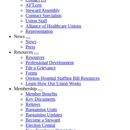
AFT.org
Steward Assembly
Contract Specialists
Union Staff
Alliance of Healthcare Unions
Representation
News
Expand
News
menu
Press
Resources
Expand
Resources
menu
Professional Development
File a Grievance
Forms
Oregon Hospital Staffing Bill Resources
Learn How Our Union Works
Membership
Expand
Member Benefits
menu
Key Documents
Retirees
Bargaining Units
Bargaining Updates
Become a Steward
Election Central