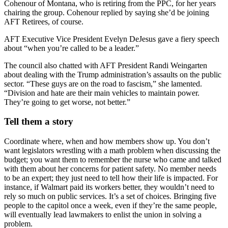
Cohenour of Montana, who is retiring from the PPC, for her years
chairing the group. Cohenour replied by saying she’d be joining
AFT Retirees, of course.
AFT Executive Vice President Evelyn DeJesus gave a fiery speech
about “when you’re called to be a leader.”
The council also chatted with AFT President Randi Weingarten
about dealing with the Trump administration’s assaults on the public
sector. “These guys are on the road to fascism,” she lamented.
“Division and hate are their main vehicles to maintain power.
They’re going to get worse, not better.”
Tell them a story
Coordinate where, when and how members show up. You don’t
want legislators wrestling with a math problem when discussing the
budget; you want them to remember the nurse who came and talked
with them about her concerns for patient safety. No member needs
to be an expert; they just need to tell how their life is impacted. For
instance, if Walmart paid its workers better, they wouldn’t need to
rely so much on public services. It’s a set of choices. Bringing five
people to the capitol once a week, even if they’re the same people,
will eventually lead lawmakers to enlist the union in solving a
problem.