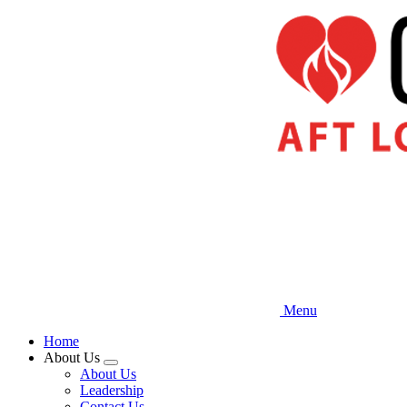
Skip
to
main
content
Menu
Home
About Us
Expand
About Us
menu
Leadership
Contact Us