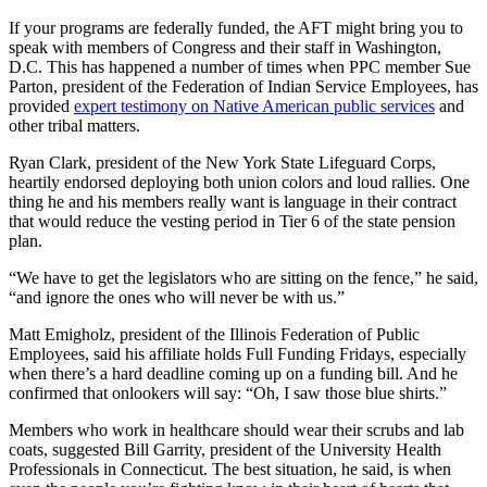
If your programs are federally funded, the AFT might bring you to
speak with members of Congress and their staff in Washington,
D.C. This has happened a number of times when PPC member Sue
Parton, president of the Federation of Indian Service Employees, has
provided
expert testimony on Native American public services
and
other tribal matters.
Ryan Clark, president of the New York State Lifeguard Corps,
heartily endorsed deploying both union colors and loud rallies. One
thing he and his members really want is language in their contract
that would reduce the vesting period in Tier 6 of the state pension
plan.
“We have to get the legislators who are sitting on the fence,” he said,
“and ignore the ones who will never be with us.”
Matt Emigholz, president of the Illinois Federation of Public
Employees, said his affiliate holds Full Funding Fridays, especially
when there’s a hard deadline coming up on a funding bill. And he
confirmed that onlookers will say: “Oh, I saw those blue shirts.”
Members who work in healthcare should wear their scrubs and lab
coats, suggested Bill Garrity, president of the University Health
Professionals in Connecticut. The best situation, he said, is when