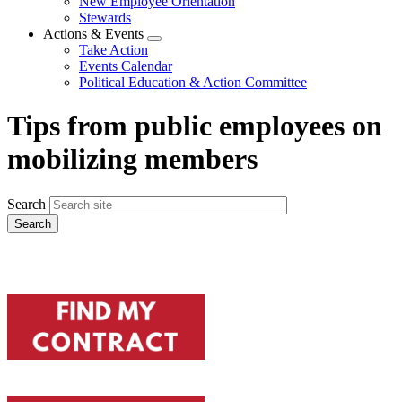
New Employee Orientation
Stewards
Actions & Events
Expand
Take Action
menu
Events Calendar
Political Education & Action Committee
Tips from public employees on
mobilizing members
Search