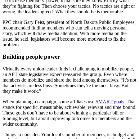
To increase members’ power, make sure they know exactly what
they’re fighting for. Then choose your tactics. No tactics are right or
wrong, the leaders agreed. What they should be is memorable.
PPC chair Gary Feist, president of North Dakota Public Employees,
recommended finding members who can tell a moving personal
story, which will draw media attention. With more media on the
issue, he said, legislators will become more motivated to fix the
problem.
Building people power
Virtually every union leader finds it challenging to mobilize people,
an AFT state legislative expert reassured the group. Even where
members do mobilize and share the load among themselves, “It’s not
that activists are less busy. Sometimes they’re the most busy. But
they make it work.”
When planning a campaign, some affiliates use
SMART goals
. That
stands for specific, measurable, achievable, relevant and time-bound.
These goals don’t have to be about winning a particular bill or
funding level, but about improving outcomes for members and the
wider community.
Things to consider: Your local’s number of members, its budget and