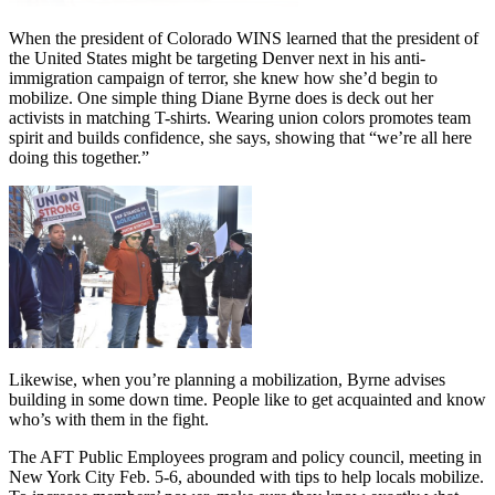
When the president of Colorado WINS learned that the president of
the United States might be targeting Denver next in his anti-
immigration campaign of terror, she knew how she’d begin to
mobilize. One simple thing Diane Byrne does is deck out her
activists in matching T-shirts. Wearing union colors promotes team
spirit and builds confidence, she says, showing that “we’re all here
doing this together.”
Likewise, when you’re planning a mobilization, Byrne advises
building in some down time. People like to get acquainted and know
who’s with them in the fight.
The AFT Public Employees program and policy council, meeting in
New York City Feb. 5-6, abounded with tips to help locals mobilize.