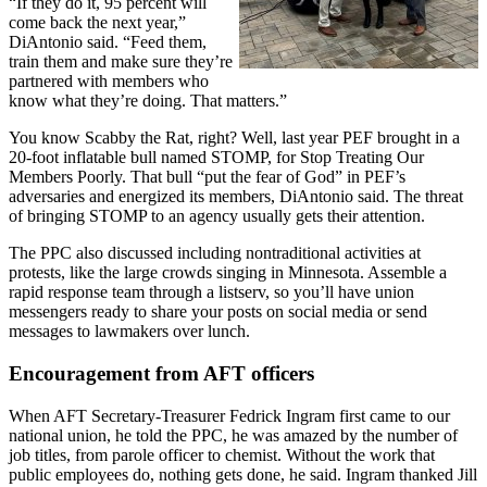
“If they do it, 95 percent will
come back the next year,”
DiAntonio said. “Feed them,
train them and make sure they’re
partnered with members who
know what they’re doing. That matters.”
You know Scabby the Rat, right? Well, last year PEF brought in a
20-foot inflatable bull named STOMP, for Stop Treating Our
Members Poorly. That bull “put the fear of God” in PEF’s
adversaries and energized its members, DiAntonio said. The threat
of bringing STOMP to an agency usually gets their attention.
The PPC also discussed including nontraditional activities at
protests, like the large crowds singing in Minnesota. Assemble a
rapid response team through a listserv, so you’ll have union
messengers ready to share your posts on social media or send
messages to lawmakers over lunch.
Encouragement from AFT officers
When AFT Secretary-Treasurer Fedrick Ingram first came to our
national union, he told the PPC, he was amazed by the number of
job titles, from parole officer to chemist. Without the work that
public employees do, nothing gets done, he said. Ingram thanked Jill