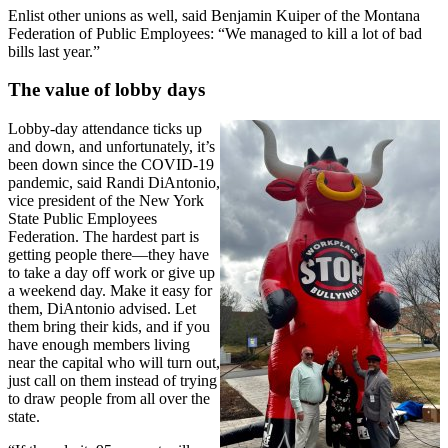
Enlist other unions as well, said Benjamin Kuiper of the Montana
Federation of Public Employees: “We managed to kill a lot of bad
bills last year.”
The value of lobby days
Lobby-day attendance ticks up
and down, and unfortunately, it’s
been down since the COVID-19
pandemic, said Randi DiAntonio,
vice president of the New York
State Public Employees
Federation. The hardest part is
getting people there—they have
to take a day off work or give up
a weekend day. Make it easy for
them, DiAntonio advised. Let
them bring their kids, and if you
have enough members living
near the capital who will turn out,
just call on them instead of trying
to draw people from all over the
state.