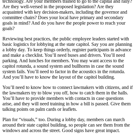
technology. Are your members trained to go to the capital and rally?
Are they well-versed in the proposed legislation? Are they
acquainted with key decision-makers, including the governor and
committee chairs? Does your local have primary and secondary
goals in mind? And do you have the people power to reach your
goals?
Reviewing best practices, the public employee leaders started with
basic logistics for lobbying at the state capitol. Say you are planning
a lobby day. To keep things orderly, register participants in advance
and make a checklist. You’ll need buses and drivers. You’ll need
parking. And lunches for members. You may want access to the
capitol rotunda, a sound system and bullhorns in case the sound
system fails. You’ll need to factor in the acoustics in the rotunda.
And you’ll have to know the layout of the capitol building.
You’ll need to know how to connect lawmakers with citizens, and if
the lawmakers try to blow you off, how to catch them in the halls.
You’ll have to provide members with contacts in case questions
arise, and they will need training in how a bill is passed. Give them
talking points on palm cards or leaflets.
Plan for “visuals,” too. During a lobby day, members can march
around their state capitol building, so people can see them from the
windows and across the street. Good signs have great impact.