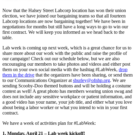
Now that the Halsey Street Labcorp location has won their union
election, we have joined our bargaining teams so that all fourteen
Labcorp locations are now bargaining together! We have been in
negotiations for months but still have a long ways to go to win our
first contract. We will keep you informed as we head back to the
table.
Lab week is coming up next week, which is a great chance for us to
share more about our work with the public and raise the profile of
our campaign! Check out our schedule below, but we are also
encouraging our members to take photos and videos and either post
them on your own social media with the hashtag #LabWeek,
drop
them in the drive
that the organizers have been sharing, or send them
to our Communications Organizer at
sburley@ofnhp.org
. We are
sending Scooby-Doo themed buttons and will be holding a costume
contest as well! A great photo has members wearing union swag and
does not include any sensitive workplace or patient information, and
a good video has your name, your job title, and either what you love
about being a labor worker or what you intend to win in your first
contract.
We have a week of activities plan for #LabWeek:
1. Monday, April 21 – Lab week kickoff!