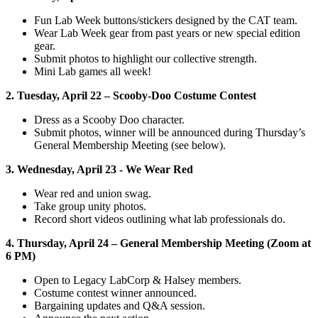
Fun Lab Week buttons/stickers designed by the CAT team.
Wear Lab Week gear from past years or new special edition
gear.
Submit photos to highlight our collective strength.
Mini Lab games all week!
2. Tuesday, April 22 – Scooby-Doo Costume Contest
Dress as a Scooby Doo character.
Submit photos, winner will be announced during Thursday’s
General Membership Meeting (see below).
3. Wednesday, April 23 - We Wear Red
Wear red and union swag.
Take group unity photos.
Record short videos outlining what lab professionals do.
4. Thursday, April 24 – General Membership Meeting (Zoom at
6 PM)
Open to Legacy LabCorp & Halsey members.
Costume contest winner announced.
Bargaining updates and Q&A session.