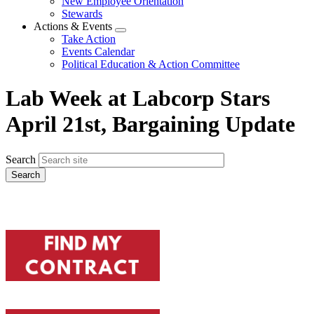
New Employee Orientation
Stewards
Actions & Events
Expand
Take Action
menu
Events Calendar
Political Education & Action Committee
Lab Week at Labcorp Stars
April 21st, Bargaining Update
Search