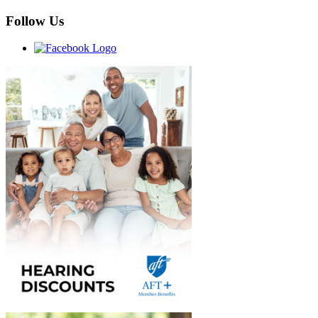
Follow Us