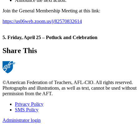
Announce the next action.
Join the General Membership Meeting at this link:
https://us06web.zoom.us/j/82570832614
5. Friday, April 25 – Potluck and Celebration
Share This
©American Federation of Teachers, AFL-CIO. All rights reserved.
Photographs and illustrations, as well as text, cannot be used without
permission from the AFT.
Privacy Policy
SMS Policy
Footer
Administrator login