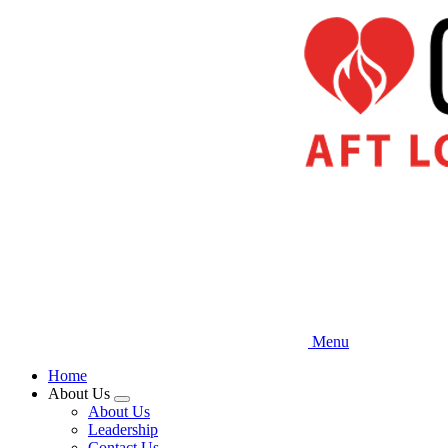
Skip
to
main
content
Menu
Home
About Us
Expand
About Us
menu
Leadership
Contact Us