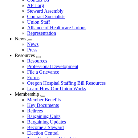
AFT.org
Steward Assembly
Contract Specialists
Union Staff
Alliance of Healthcare Unions
Representation
News
Expand
News
menu
Press
Resources
Expand
Resources
menu
Professional Development
File a Grievance
Forms
Oregon Hospital Staffing Bill Resources
Learn How Our Union Works
Membership
Expand
Member Benefits
menu
Key Documents
Retirees
Bargaining Units
Bargaining Updates
Become a Steward
Election Central