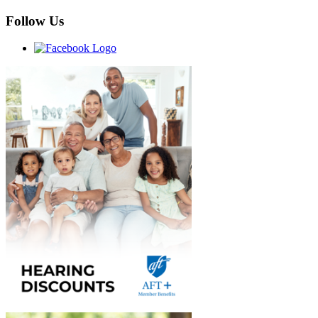
Follow Us