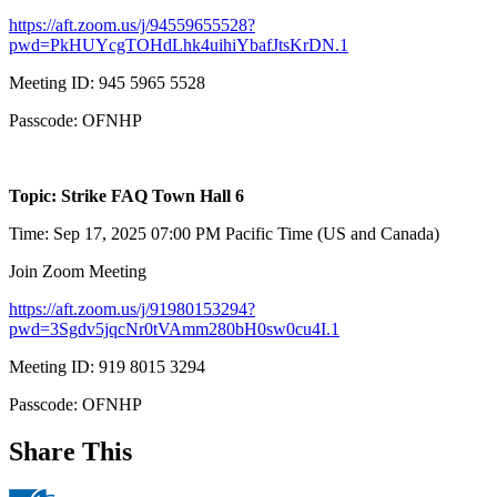
https://aft.zoom.us/j/94559655528?
pwd=PkHUYcgTOHdLhk4uihiYbafJtsKrDN.1
Meeting ID: 945 5965 5528
Passcode: OFNHP
Topic: Strike FAQ Town Hall 6
Time: Sep 17, 2025 07:00 PM Pacific Time (US and Canada)
Join Zoom Meeting
https://aft.zoom.us/j/91980153294?
pwd=3Sgdv5jqcNr0tVAmm280bH0sw0cu4I.1
Meeting ID: 919 8015 3294
Passcode: OFNHP
Share This