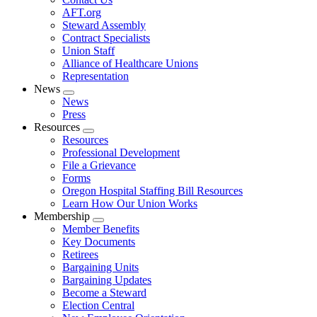
AFT.org
Steward Assembly
Contract Specialists
Union Staff
Alliance of Healthcare Unions
Representation
News
Expand
News
menu
Press
Resources
Expand
Resources
menu
Professional Development
File a Grievance
Forms
Oregon Hospital Staffing Bill Resources
Learn How Our Union Works
Membership
Expand
Member Benefits
menu
Key Documents
Retirees
Bargaining Units
Bargaining Updates
Become a Steward
Election Central