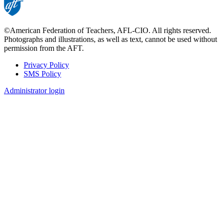
©American Federation of Teachers, AFL-CIO. All rights reserved.
Photographs and illustrations, as well as text, cannot be used without
permission from the AFT.
Privacy Policy
SMS Policy
Footer
Administrator login