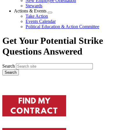
New Employee Orientation
Stewards
Actions & Events
Expand
Take Action
menu
Events Calendar
Political Education & Action Committee
Get Your Potential Strike
Questions Answered
Search