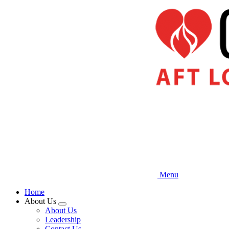
Skip
to
main
content
Menu
Home
About Us
Expand
About Us
menu
Leadership
Contact Us