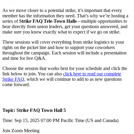
As we move closer to a potential strike, it’s important that every
member has the information they need. That’s why we’re hosting a
series of
Strike FAQ Tele-Town Halls
—multiple opportunities to
hear directly from union leaders, get your questions answered, and
make sure you know exactly what to expect if we go on strike.
These sessions will cover everything from strike logistics to your
rights on the picket line and how to support your coworkers
throughout the campaign. Each session will include a presentation
and time for live Q&A.
Choose the session that works best for your schedule and click the
link below to join. You can also
click here to read our complete
Strike FAQ
, which we will continue to add to as new questions
come forward.
Topic: Strike FAQ Town Hall 5
Time: Sep 15, 2025 07:00 PM Pacific Time (US and Canada)
Join Zoom Meeting