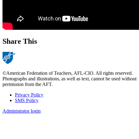
Share This
©American Federation of Teachers, AFL-CIO. All rights reserved.
Photographs and illustrations, as well as text, cannot be used without
permission from the AFT.
Privacy Policy
SMS Policy
Footer
Administrator login