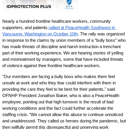
Nearly a hundred frontline healthcare workers, community 
supporters, and patients
 rallied at PeaceHealth Southwest in 
Vancouver, Washington on October 10th
. The rally was organized 
in response to the claims by union members of a “bully boss” who 
has made threats of discipline and harsh instruction a trenchant 
part of their working experience. We are hearing stories of yelling 
and mistreatment by managers, some that have included threats 
of violence against thee frontline healthcare workers.
"Our members are facing a bully boss who makes them feel 
unsafe at work and who they fear could interfere with them in 
providing the care they feel to be best for their patients," said 
OFNHP President Jonathon Baker, who is also a PeaceHealth 
employee, pointing out that high turnover is the result of bad 
working conditions and this fact could further accelerate the 
staffing crisis. “We cannot allow this abuse to continue unnoticed 
and unaddressed. They called us heroes during the pandemic, but 
then willfully permit this disrespectful and unnerving work 