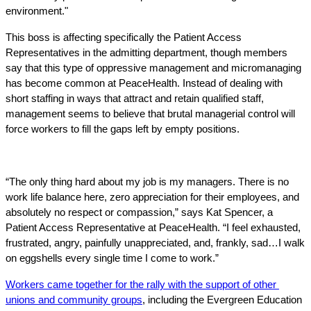
environment." 
This boss is affecting specifically the Patient Access 
Representatives in the admitting department, though members 
say that this type of oppressive management and micromanaging 
has become common at PeaceHealth. Instead of dealing with 
short staffing in ways that attract and retain qualified staff, 
management seems to believe that brutal managerial control will 
force workers to fill the gaps left by empty positions.
“The only thing hard about my job is my managers. There is no 
work life balance here, zero appreciation for their employees, and 
absolutely no respect or compassion,” says Kat Spencer, a 
Patient Access Representative at PeaceHealth. “I feel exhausted, 
frustrated, angry, painfully unappreciated, and, frankly, sad…I walk 
on eggshells every single time I come to work.”
Workers came together for the rally with the support of other 
unions and community groups
, including the Evergreen Education 