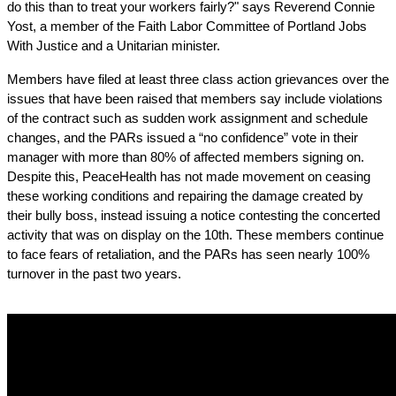
do this than to treat your workers fairly?" says Reverend Connie 
Yost, a member of the Faith Labor Committee of Portland Jobs 
With Justice and a Unitarian minister.
Members have filed at least three class action grievances over the 
issues that have been raised that members say include violations 
of the contract such as sudden work assignment and schedule 
changes, and the PARs issued a “no confidence” vote in their 
manager with more than 80% of affected members signing on. 
Despite this, PeaceHealth has not made movement on ceasing 
these working conditions and repairing the damage created by 
their bully boss, instead issuing a notice contesting the concerted 
activity that was on display on the 10th. These members continue 
to face fears of retaliation, and the PARs has seen nearly 100% 
turnover in the past two years. 