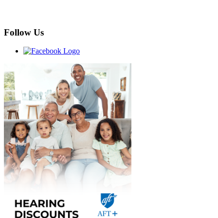
Follow Us