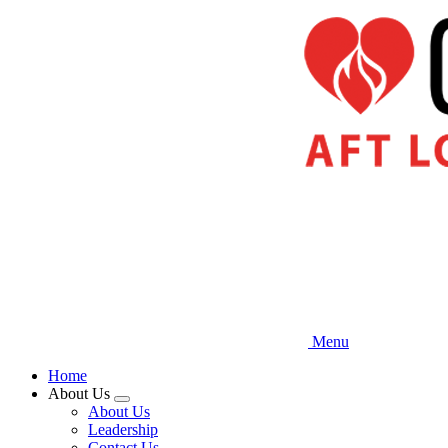
Skip
to
main
content
Menu
Home
About Us
Expand
About Us
menu
Leadership
Contact Us