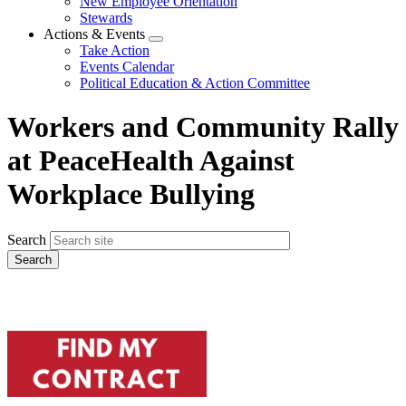
New Employee Orientation
Stewards
Actions & Events
Expand
Take Action
menu
Events Calendar
Political Education & Action Committee
Workers and Community Rally
at PeaceHealth Against
Workplace Bullying
Search