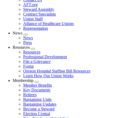
AFT.org
Steward Assembly
Contract Specialists
Union Staff
Alliance of Healthcare Unions
Representation
News
Expand
News
menu
Press
Resources
Expand
Resources
menu
Professional Development
File a Grievance
Forms
Oregon Hospital Staffing Bill Resources
Learn How Our Union Works
Membership
Expand
Member Benefits
menu
Key Documents
Retirees
Bargaining Units
Bargaining Updates
Become a Steward
Election Central