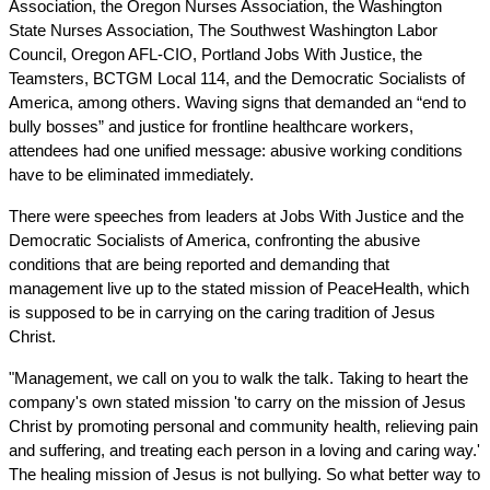
Association, the Oregon Nurses Association, the Washington 
State Nurses Association, The Southwest Washington Labor 
Council, Oregon AFL-CIO, Portland Jobs With Justice, the 
Teamsters, BCTGM Local 114, and the Democratic Socialists of 
America, among others. Waving signs that demanded an “end to 
bully bosses” and justice for frontline healthcare workers, 
attendees had one unified message: abusive working conditions 
have to be eliminated immediately.
There were speeches from leaders at Jobs With Justice and the 
Democratic Socialists of America, confronting the abusive 
conditions that are being reported and demanding that 
management live up to the stated mission of PeaceHealth, which 
is supposed to be in carrying on the caring tradition of Jesus 
Christ.
"Management, we call on you to walk the talk. Taking to heart the 
company's own stated mission 'to carry on the mission of Jesus 
Christ by promoting personal and community health, relieving pain 
and suffering, and treating each person in a loving and caring way.' 
The healing mission of Jesus is not bullying. So what better way to 