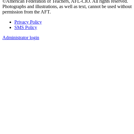
©American Federation of Teachers, AFL-CIO. All rights reserved.
Photographs and illustrations, as well as text, cannot be used without
permission from the AFT.
Privacy Policy
SMS Policy
Footer
Administrator login