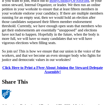
If you want to join, reach out to
ItsMyUnion@OFNHP.org
, or your
union steward, Internal Organizer, or leader. We then run an online
petition in your worksite to ensure that at least fifteen members in
your worksite endorse your candidacy. If there are multiple members
running for an empty seat, then we would hold an election after
those candidates surpassed their fifteen member endorsement
threshold. Currently, we have enough open seats that members who
get their endorsements are essentially “unopposed” and elections
have not had to happen. Hopefully in the future, when the body is
more full, we will have so many candidates that we will have
vigorous elections when filling seats.
So join us! This is how we ensure that our union is the voice of the
workers, and that we become an even stronger body who fights for
justice and democratic values in our worksites!
Click Here to Print a Flyer About Joining the Steward Delegate
Assembly!
Share This