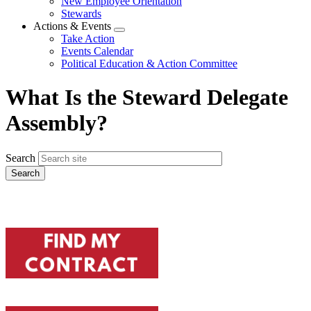
New Employee Orientation
Stewards
Actions & Events
Expand
Take Action
menu
Events Calendar
Political Education & Action Committee
What Is the Steward Delegate
Assembly?
Search