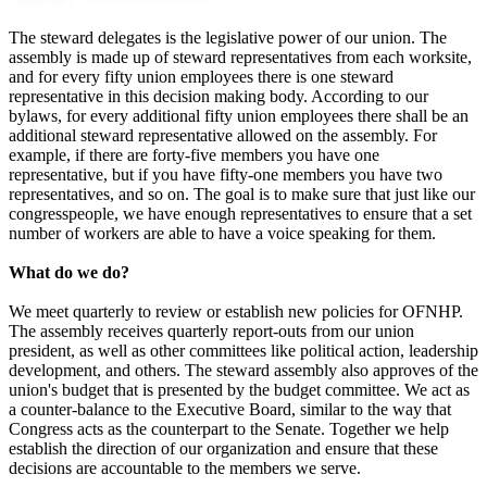
The steward delegates is the legislative power of our union. The
assembly is made up of steward representatives from each worksite,
and for every fifty union employees there is one steward
representative in this decision making body. According to our
bylaws, for every additional fifty union employees there shall be an
additional steward representative allowed on the assembly. For
example, if there are forty-five members you have one
representative, but if you have fifty-one members you have two
representatives, and so on. The goal is to make sure that just like our
congresspeople, we have enough representatives to ensure that a set
number of workers are able to have a voice speaking for them.
What do we do?
We meet quarterly to review or establish new policies for OFNHP.
The assembly receives quarterly report-outs from our union
president, as well as other committees like political action, leadership
development, and others. The steward assembly also approves of the
union's budget that is presented by the budget committee. We act as
a counter-balance to the Executive Board, similar to the way that
Congress acts as the counterpart to the Senate. Together we help
establish the direction of our organization and ensure that these
decisions are accountable to the members we serve.