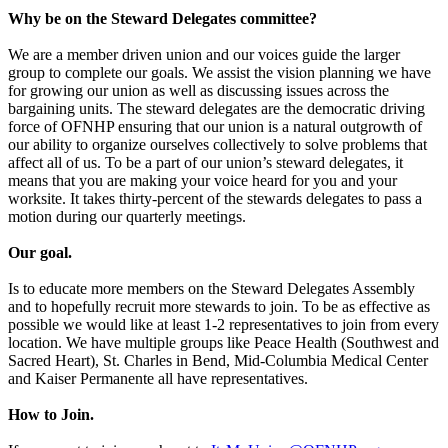
Why be on the Steward Delegates committee?
We are a member driven union and our voices guide the larger
group to complete our goals. We assist the vision planning we have
for growing our union as well as discussing issues across the
bargaining units. The steward delegates are the democratic driving
force of OFNHP ensuring that our union is a natural outgrowth of
our ability to organize ourselves collectively to solve problems that
affect all of us. To be a part of our union’s steward delegates, it
means that you are making your voice heard for you and your
worksite. It takes thirty-percent of the stewards delegates to pass a
motion during our quarterly meetings.
Our goal.
Is to educate more members on the Steward Delegates Assembly
and to hopefully recruit more stewards to join. To be as effective as
possible we would like at least 1-2 representatives to join from every
location. We have multiple groups like Peace Health (Southwest and
Sacred Heart), St. Charles in Bend, Mid-Columbia Medical Center
and Kaiser Permanente all have representatives.
How to Join.