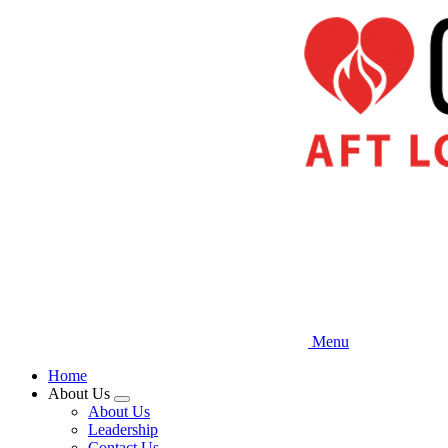
Skip
to
main
content
Menu
Home
About Us
Expand
About Us
menu
Leadership
Contact Us