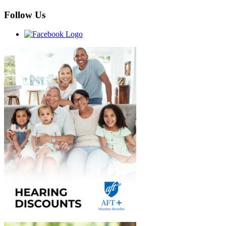
Follow Us