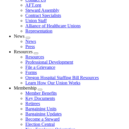
AFT.org
Steward Assembly
Contract Specialists
Union Staff
Alliance of Healthcare Unions
Representation
News
Expand
News
menu
Press
Resources
Expand
Resources
menu
Professional Development
File a Grievance
Forms
Oregon Hospital Staffing Bill Resources
Learn How Our Union Works
Membership
Expand
Member Benefits
menu
Key Documents
Retirees
Bargaining Units
Bargaining Updates
Become a Steward
Election Central