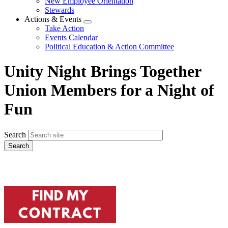
New Employee Orientation
Stewards
Actions & Events
Expand
Take Action
menu
Events Calendar
Political Education & Action Committee
Unity Night Brings Together
Union Members for a Night of
Fun
Search