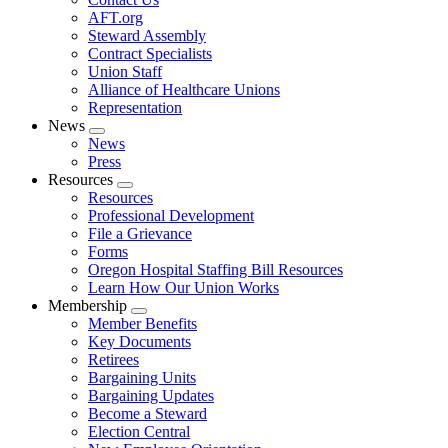
AFT.org
Steward Assembly
Contract Specialists
Union Staff
Alliance of Healthcare Unions
Representation
News
Expand
News
menu
Press
Resources
Expand
Resources
menu
Professional Development
File a Grievance
Forms
Oregon Hospital Staffing Bill Resources
Learn How Our Union Works
Membership
Expand
Member Benefits
menu
Key Documents
Retirees
Bargaining Units
Bargaining Updates
Become a Steward
Election Central