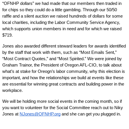
“OFNHP dollars” we had made that our members then traded in 
for chips so they could do a little gambling. Through our 50/50 
raffle and a silent auction we raised hundreds of dollars for some 
local charities, including the Labor Community Service Agency, 
which supports union members in need and for which we raised 
$719.
Jones also awarded different steward leaders for awards identified 
by the staff that work with them, such as “Most Emails Sent,” 
“Most Contract Quotes,” and “Most Spirited.” We were joined by 
Graham Trainor, the President of Oregon AFL-CIO, to talk about 
what’s at stake for Oreogn’s labor community, why this election is 
important, and how the relationships we build at events like these 
are essential for winning great contracts and building power in the 
workplace.
We will be holding more social events in the coming month, so if 
you want to volunteer for the Social Committee reach out to Niky 
Jones at 
NJones@OFNHP.org
 and she can get you plugged in.