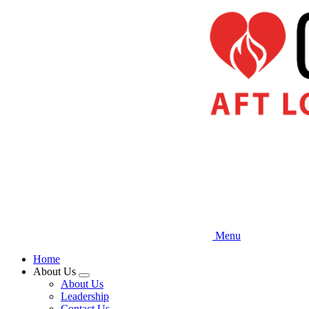
Skip
to
main
content
Menu
Home
About Us
Expand
About Us
menu
Leadership
Contact Us