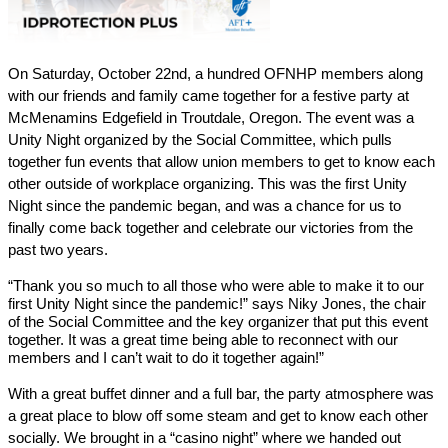
On Saturday, October 22nd, a hundred OFNHP members along 
with our friends and family came together for a festive party at 
McMenamins Edgefield in Troutdale, Oregon. The event was a 
Unity Night organized by the Social Committee, which pulls 
together fun events that allow union members to get to know each 
other outside of workplace organizing. This was the first Unity 
Night since the pandemic began, and was a chance for us to 
finally come back together and celebrate our victories from the 
past two years.
“Thank you so much to all those who were able to make it to our 
first Unity Night since the pandemic!” says Niky Jones, the chair 
of the Social Committee and the key organizer that put this event 
together. It was a great time being able to reconnect with our 
members and I can’t wait to do it together again!”
With a great buffet dinner and a full bar, the party atmosphere was 
a great place to blow off some steam and get to know each other 
socially. We brought in a “casino night” where we handed out 