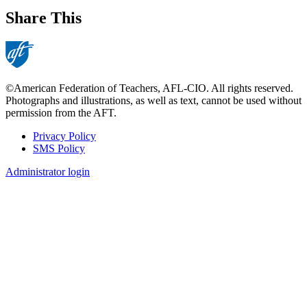
Share This
©American Federation of Teachers, AFL-CIO. All rights reserved.
Photographs and illustrations, as well as text, cannot be used without
permission from the AFT.
Privacy Policy
SMS Policy
Footer
Administrator login