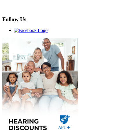
Follow Us