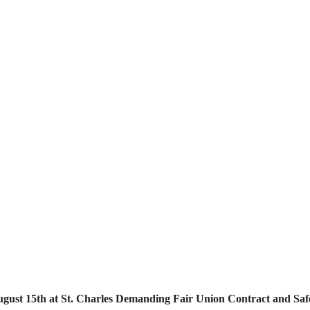
ugust 15th at St. Charles Demanding Fair Union Contract and Safe