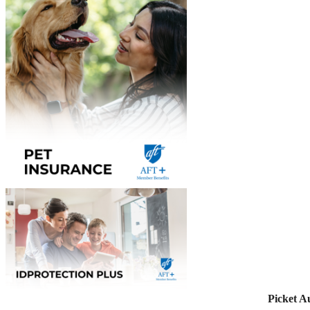
Picket A