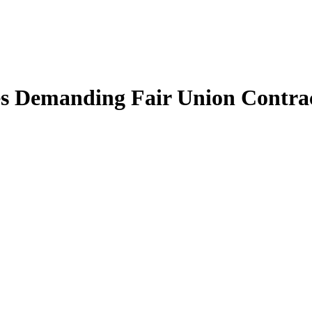
les Demanding Fair Union Contrac