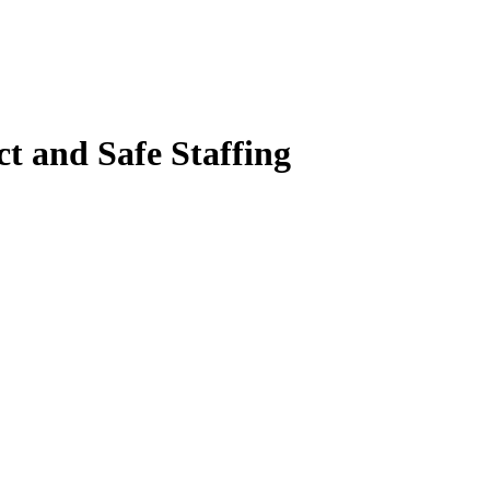
t and Safe Staffing