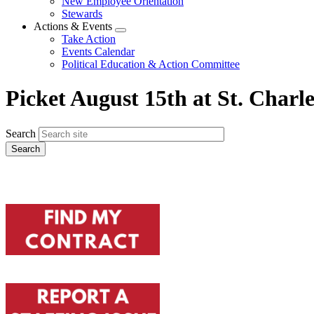
New Employee Orientation
Stewards
Actions & Events
Expand
Take Action
menu
Events Calendar
Political Education & Action Committee
Picket August 15th at St. Char
Search