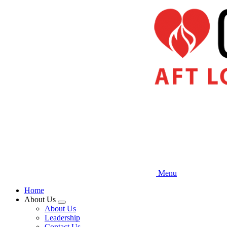
Skip
to
main
content
Menu
Home
About Us
Expand
About Us
menu
Leadership
Contact Us