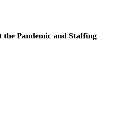
 the Pandemic and Staffing