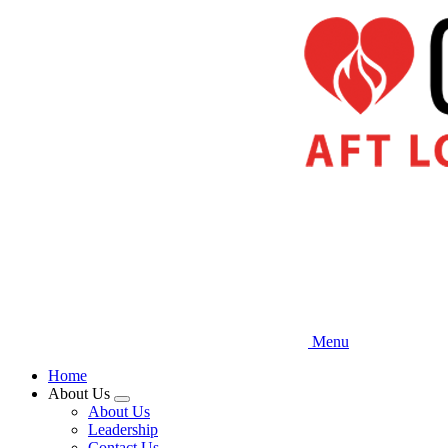
Skip
to
main
content
Menu
Home
About Us
Expand
About Us
menu
Leadership
Contact Us