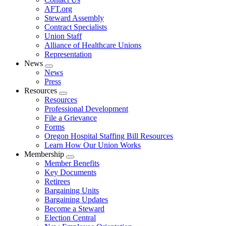
AFT.org
Steward Assembly
Contract Specialists
Union Staff
Alliance of Healthcare Unions
Representation
News
Expand
News
menu
Press
Resources
Expand
Resources
menu
Professional Development
File a Grievance
Forms
Oregon Hospital Staffing Bill Resources
Learn How Our Union Works
Membership
Expand
Member Benefits
menu
Key Documents
Retirees
Bargaining Units
Bargaining Updates
Become a Steward
Election Central