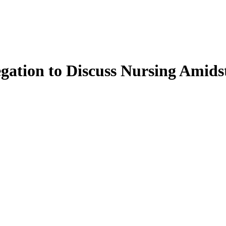
ation to Discuss Nursing Amidst