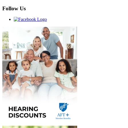
Follow Us