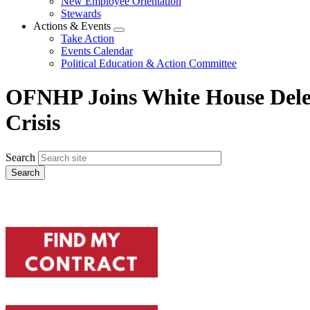
New Employee Orientation
Stewards
Actions & Events
Expand
Take Action
menu
Events Calendar
Political Education & Action Committee
OFNHP Joins White House Deleg
Crisis
Search